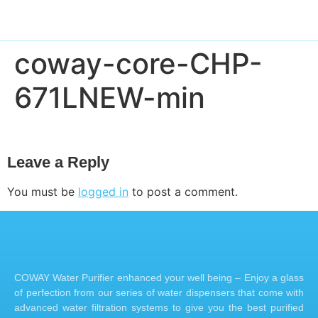
coway-core-CHP-
671LNEW-min
Leave a Reply
You must be
logged in
to post a comment.
COWAY Water Purifier enhanced your well being – Enjoy a glass
of perfection from our series of water dispensers that come with
advanced water filtration systems to give you the best purified