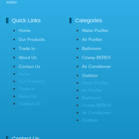
water.
Quick Links
Categories
Home
Water Purifier
Our Products
Air Purifier
Trade In
Bathroom
About Us
Coway BEREX
Contact Us
Air Conditioner
Home
Outdoor
Our Products
Water Purifier
Trade In
Air Purifier
About Us
Bathroom
Contact Us
Coway BEREX
Air Conditioner
Outdoor
Contact Us