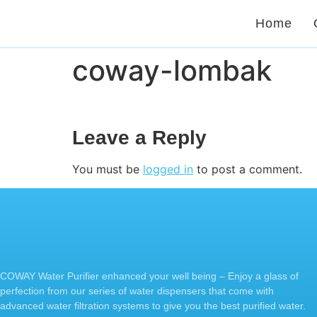
Home
coway-lombak
Leave a Reply
You must be
logged in
to post a comment.
COWAY Water Purifier enhanced your well being – Enjoy a glass of
perfection from our series of water dispensers that come with
advanced water filtration systems to give you the best purified water.