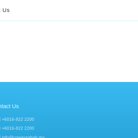
t Us
tact Us
+6016-822 2200
+6016-822 2200
info@cowaysabah.my