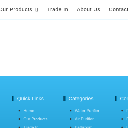
Our Products
Trade In
About Us
Contac
Quick Links
Categories
Con
Home
Water Purifier
Our Products
Air Purifier
Trade In
Bathroom