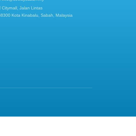
Citymall, Jalan Lintas
88300 Kota Kinabalu, Sabah, Malaysia