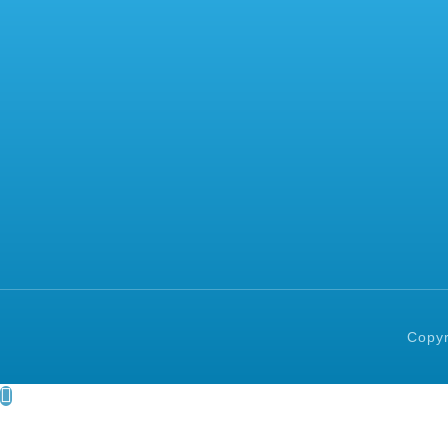
Copyr