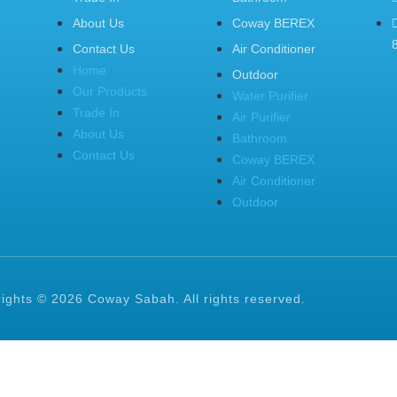
About Us
Coway BEREX
Contact Us
Air Conditioner
Home
Outdoor
Our Products
Water Purifier
Trade In
Air Purifier
About Us
Bathroom
Contact Us
Coway BEREX
Air Conditioner
Outdoor
ights © 2026 Coway Sabah. All rights reserved.