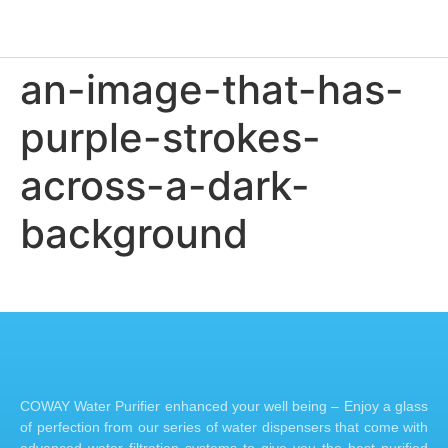
an-image-that-has-
purple-strokes-
across-a-dark-
background
COWAY Water Purifier enhanced your well being – Enjoy a glass
of perfection from our series of water dispensers that come with