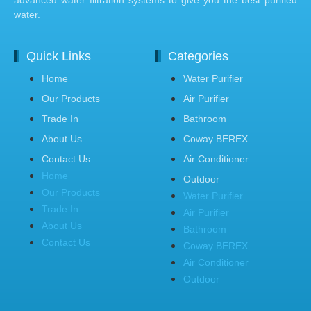
advanced water filtration systems to give you the best purified
water.
Quick Links
Categories
Home
Water Purifier
Our Products
Air Purifier
Trade In
Bathroom
About Us
Coway BEREX
Contact Us
Air Conditioner
Home
Outdoor
Our Products
Water Purifier
Trade In
Air Purifier
About Us
Bathroom
Contact Us
Coway BEREX
Air Conditioner
Outdoor