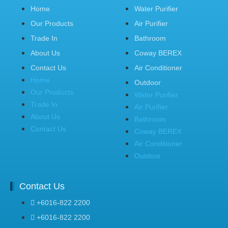
Home
Water Purifier
Our Products
Air Purifier
Trade In
Bathroom
About Us
Coway BEREX
Contact Us
Air Conditioner
Home
Outdoor
Our Products
Water Purifier
Trade In
Air Purifier
About Us
Bathroom
Contact Us
Coway BEREX
Air Conditioner
Outdoor
Contact Us
+6016-822 2200
+6016-822 2200