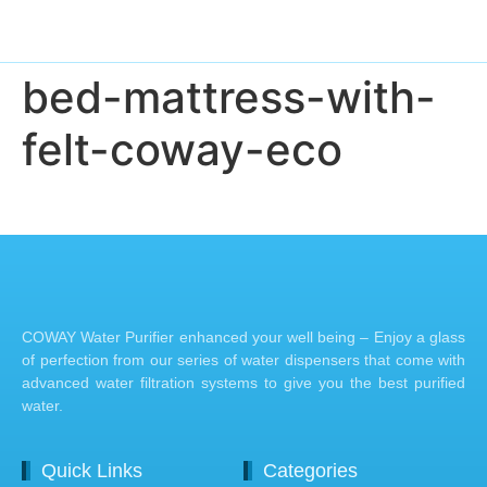
bed-mattress-with-
felt-coway-eco
COWAY Water Purifier enhanced your well being – Enjoy a glass
of perfection from our series of water dispensers that come with
advanced water filtration systems to give you the best purified
water.
Quick Links
Categories