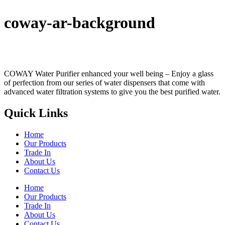
coway-ar-background
COWAY Water Purifier enhanced your well being – Enjoy a glass
of perfection from our series of water dispensers that come with
advanced water filtration systems to give you the best purified water.
Quick Links
Home
Our Products
Trade In
About Us
Contact Us
Home
Our Products
Trade In
About Us
Contact Us