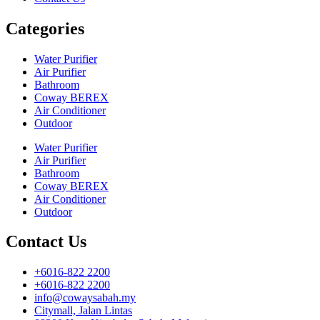
Categories
Water Purifier
Air Purifier
Bathroom
Coway BEREX
Air Conditioner
Outdoor
Water Purifier
Air Purifier
Bathroom
Coway BEREX
Air Conditioner
Outdoor
Contact Us
+6016-822 2200
+6016-822 2200
info@cowaysabah.my
Citymall, Jalan Lintas