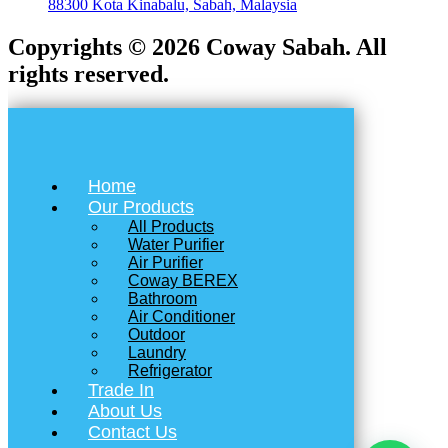
88300 Kota Kinabalu, Sabah, Malaysia
Copyrights © 2026 Coway Sabah. All
rights reserved.
Home
Our Products
All Products
Water Purifier
Air Purifier
Coway BEREX
Bathroom
Air Conditioner
Outdoor
Laundry
Refrigerator
Trade In
About Us
Contact Us