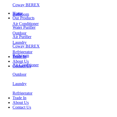
Coway BEREX
Home
Bathroom
Our Products
Air Conditioner
Water Purifier
Outdoor
Air Purifier
Laundry
Coway BEREX
Refrigerator
Bathroom
Trade In
About Us
Air Conditioner
Contact Us
Outdoor
Laundry
Refrigerator
Trade In
About Us
Contact Us