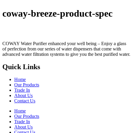
coway-breeze-product-spec
COWAY Water Purifier enhanced your well being – Enjoy a glass
of perfection from our series of water dispensers that come with
advanced water filtration systems to give you the best purified water.
Quick Links
Home
Our Products
Trade In
About Us
Contact Us
Home
Our Products
Trade In
About Us
Contact Us