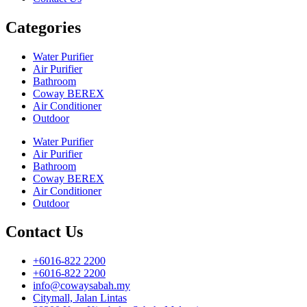
Categories
Water Purifier
Air Purifier
Bathroom
Coway BEREX
Air Conditioner
Outdoor
Water Purifier
Air Purifier
Bathroom
Coway BEREX
Air Conditioner
Outdoor
Contact Us
+6016-822 2200
+6016-822 2200
info@cowaysabah.my
Citymall, Jalan Lintas