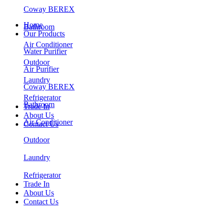
Coway BEREX
Home
Bathroom
Our Products
Air Conditioner
Water Purifier
Outdoor
Air Purifier
Laundry
Coway BEREX
Refrigerator
Bathroom
Trade In
About Us
Air Conditioner
Contact Us
Outdoor
Laundry
Refrigerator
Trade In
About Us
Contact Us