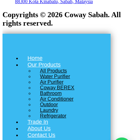
88300 Kota Kinabalu, Sabah, Malaysia
Copyrights © 2026 Coway Sabah. All
rights reserved.
Home
Our Products
All Products
Water Purifier
Air Purifier
Coway BEREX
Bathroom
Air Conditioner
Outdoor
Laundry
Refrigerator
Trade In
About Us
Contact Us