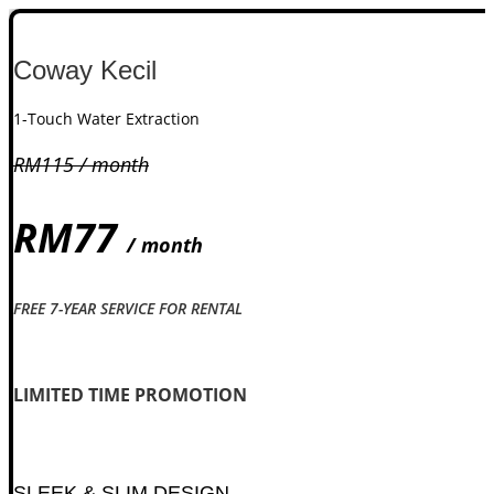
Coway Kecil
1-Touch Water Extraction
RM115 / month
RM77
/ month
FREE 7-YEAR SERVICE FOR RENTAL
Check availability
LIMITED TIME PROMOTION​
SLEEK & SLIM DESIGN