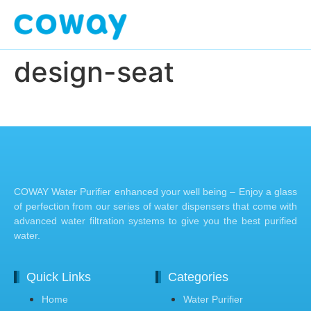
design-seat
COWAY Water Purifier enhanced your well being – Enjoy a glass
of perfection from our series of water dispensers that come with
advanced water filtration systems to give you the best purified
water.
Quick Links
Categories
Home
Water Purifier