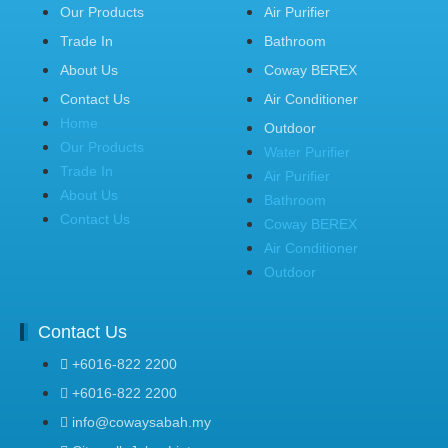
Our Products
Air Purifier
Trade In
Bathroom
About Us
Coway BEREX
Contact Us
Air Conditioner
Home
Outdoor
Our Products
Water Purifier
Trade In
Air Purifier
About Us
Bathroom
Contact Us
Coway BEREX
Air Conditioner
Outdoor
Contact Us
+6016-822 2200
+6016-822 2200
info@cowaysabah.my