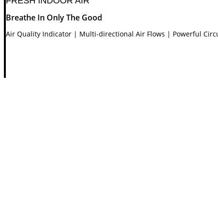
FRESH INDOOR AIR
Breathe In Only The Good
Air Quality Indicator | Multi-directional Air Flows | Powerful Cir
Air Quality Indicator
Clean | Low | Medium | High
STYLISHLY EFFECTIVE
Technology You Can Feel
Powerful Air Circulator | Haze Mode | Luxurious Touch | LED 