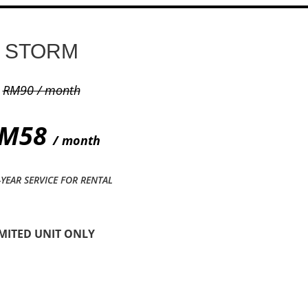
STORM
RM90 / month
M58
/ month
-YEAR SERVICE FOR RENTAL
IMITED UNIT ONLY