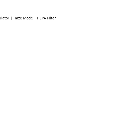
culator | Haze Mode | HEPA Filter
Display