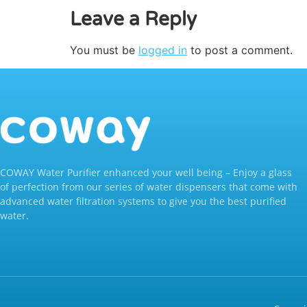
Leave a Reply
You must be
logged in
to post a comment.
COWAY Water Purifier enhanced your well being – Enjoy a glass
of perfection from our series of water dispensers that come with
advanced water filtration systems to give you the best purified
water.