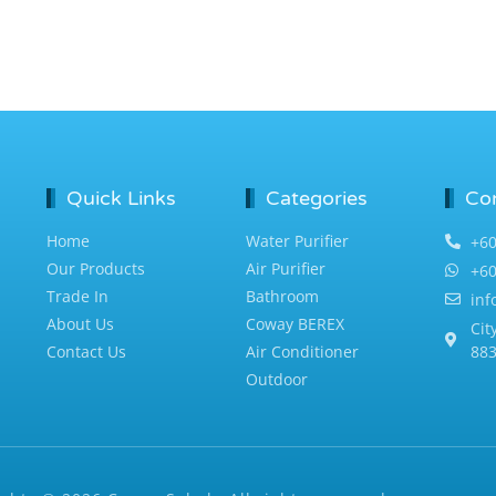
Quick Links
Categories
Co
Home
Water Purifier
+60
Our Products
Air Purifier
+60
Trade In
Bathroom
in
About Us
Coway BEREX
Cit
Contact Us
Air Conditioner
883
Outdoor