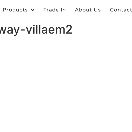
 Products
Trade In
About Us
Contac
oway-villaem2