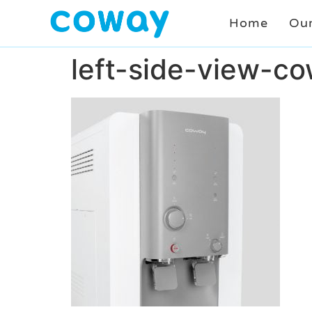
Home
Our
left-side-view-c