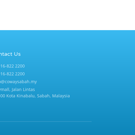
ntact Us
16-822 2200
16-822 2200
fo@cowaysabah.my
ymall, Jalan Lintas
00 Kota Kinabalu, Sabah, Malaysia