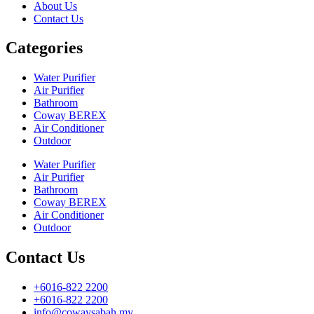
About Us
Contact Us
Categories
Water Purifier
Air Purifier
Bathroom
Coway BEREX
Air Conditioner
Outdoor
Water Purifier
Air Purifier
Bathroom
Coway BEREX
Air Conditioner
Outdoor
Contact Us
+6016-822 2200
+6016-822 2200
info@cowaysabah.my