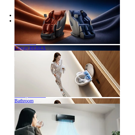
Home
Our Products
Water Purifier
Air Purifier
Coway BEREX
Coway BEREX
Bathroom