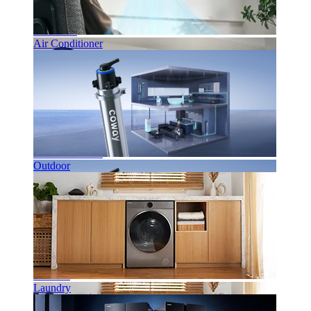
Bathroom
Air Conditioner
Air Conditioner
Outdoor
Outdoor
Laundry