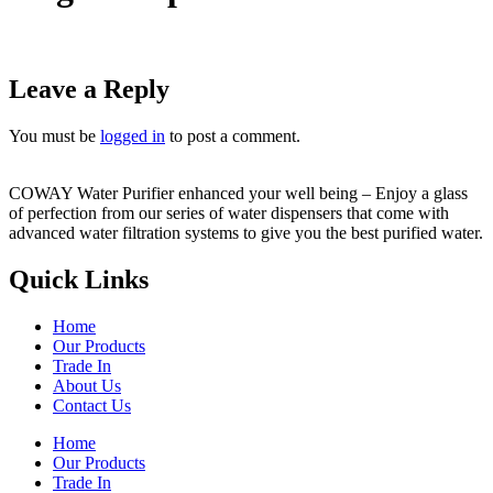
Leave a Reply
You must be
logged in
to post a comment.
COWAY Water Purifier enhanced your well being – Enjoy a glass
of perfection from our series of water dispensers that come with
advanced water filtration systems to give you the best purified water.
Quick Links
Home
Our Products
Trade In
About Us
Contact Us
Home
Our Products
Trade In