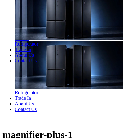
Laundry
Refrigerator
Trade In
About Us
Contact Us
Refrigerator
Trade In
About Us
Contact Us
magnifier-plus-1