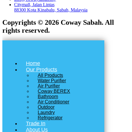
Citymall, Jalan Lintas
88300 Kota Kinabalu, Sabah, Malaysia
Copyrights © 2026 Coway Sabah. All
rights reserved.
Home
Our Products
All Products
Water Purifier
Air Purifier
Coway BEREX
Bathroom
Air Conditioner
Outdoor
Laundry
Refrigerator
Trade In
About Us