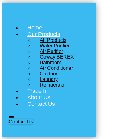
Home
Our Products
All Products
Water Purifier
Air Purifier
Coway BEREX
Bathroom
Air Conditioner
Outdoor
Laundry
Refrigerator
Trade In
About Us
Contact Us
Contact Us