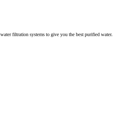
er filtration systems to give you the best purified water.