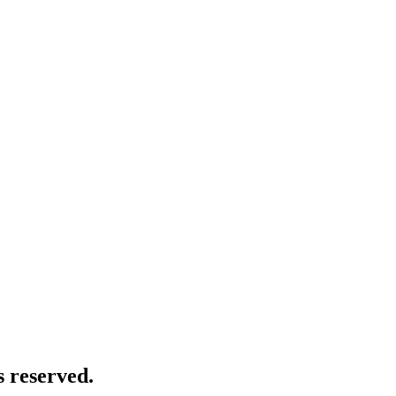
 reserved.