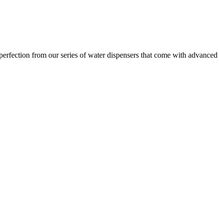
ection from our series of water dispensers that come with advanced wat