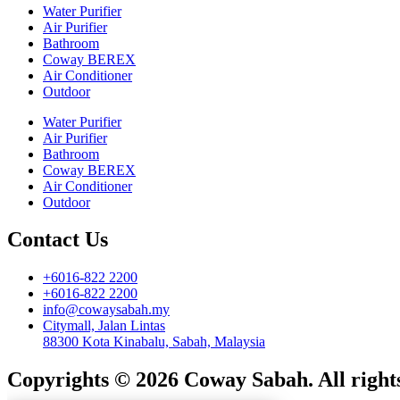
Water Purifier
Air Purifier
Bathroom
Coway BEREX
Air Conditioner
Outdoor
Water Purifier
Air Purifier
Bathroom
Coway BEREX
Air Conditioner
Outdoor
Contact Us
+6016-822 2200
+6016-822 2200
info@cowaysabah.my
Citymall, Jalan Lintas
88300 Kota Kinabalu, Sabah, Malaysia
Copyrights © 2026 Coway Sabah. All rights