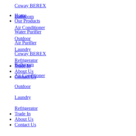
Coway BEREX
Home
Bathroom
Our Products
Air Conditioner
Water Purifier
Outdoor
Air Purifier
Laundry
Coway BEREX
Refrigerator
Bathroom
Trade In
About Us
Air Conditioner
Contact Us
Outdoor
Laundry
Refrigerator
Trade In
About Us
Contact Us