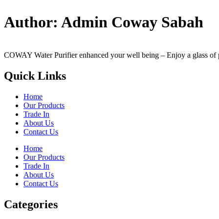
Author:
Admin Coway Sabah
COWAY Water Purifier enhanced your well being – Enjoy a glass of perf
Quick Links
Home
Our Products
Trade In
About Us
Contact Us
Home
Our Products
Trade In
About Us
Contact Us
Categories