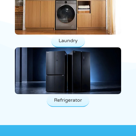
Laundry
Refrigerator