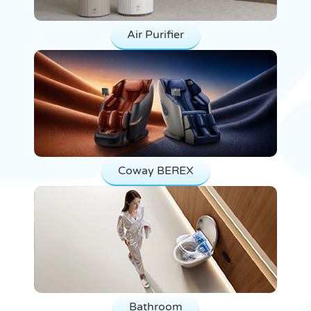
Air Purifier
Coway BEREX
Bathroom