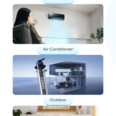
Air Conditioner
Outdoor