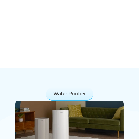
Our Products
Water Purifier