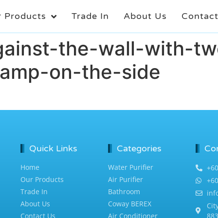
 Products
Trade In
About Us
Contac
ainst-the-wall-with-tw
-lamp-on-the-side
Quick Links
Categories
Co
Home
Water Purifier
+60
Our Products
Air Purifier
+60
Trade In
Bathroom
in
About Us
Coway BEREX
Cit
Contact Us
Air Conditioner
883