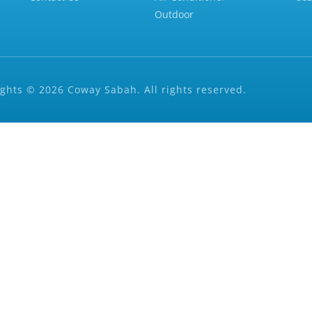
Outdoor
ghts © 2026 Coway Sabah. All rights reserved.