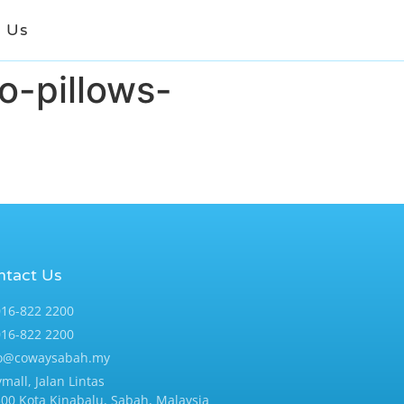
t Us
o-pillows-
ntact Us
16-822 2200
16-822 2200
fo@cowaysabah.my
ymall, Jalan Lintas
00 Kota Kinabalu, Sabah, Malaysia