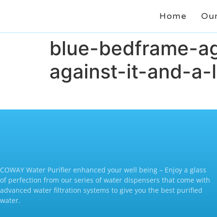
Home
Our
blue-bedframe-ag
against-it-and-a
COWAY Water Purifier enhanced your well being – Enjoy a glass
of perfection from our series of water dispensers that come with
advanced water filtration systems to give you the best purified
water.