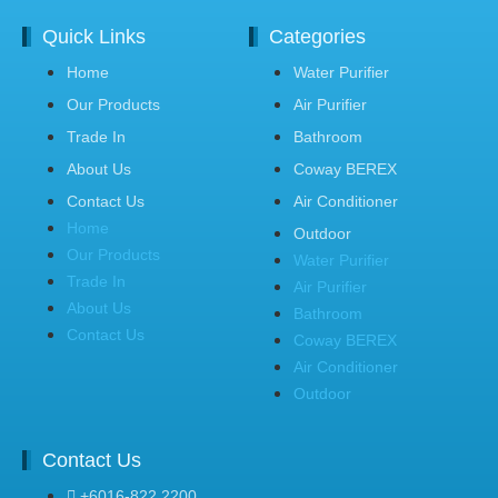
Quick Links
Categories
Home
Water Purifier
Our Products
Air Purifier
Trade In
Bathroom
About Us
Coway BEREX
Contact Us
Air Conditioner
Home
Outdoor
Our Products
Water Purifier
Trade In
Air Purifier
About Us
Bathroom
Contact Us
Coway BEREX
Air Conditioner
Outdoor
Contact Us
+6016-822 2200