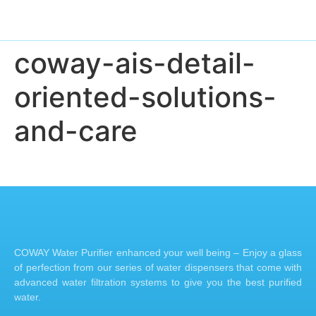
coway-ais-detail-
oriented-solutions-
and-care
COWAY Water Purifier enhanced your well being – Enjoy a glass
of perfection from our series of water dispensers that come with
advanced water filtration systems to give you the best purified
water.