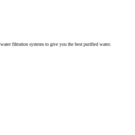
er filtration systems to give you the best purified water.