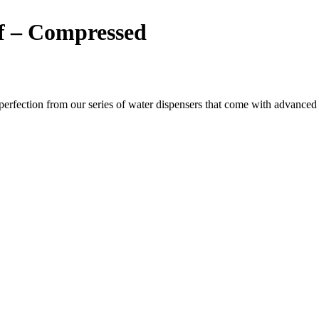
of – Compressed
ection from our series of water dispensers that come with advanced wat