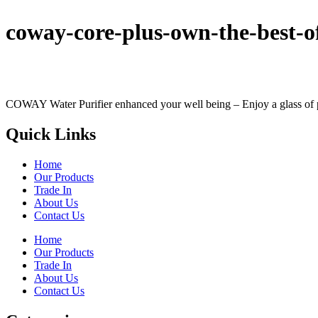
coway-core-plus-own-the-best-
COWAY Water Purifier enhanced your well being – Enjoy a glass of perf
Quick Links
Home
Our Products
Trade In
About Us
Contact Us
Home
Our Products
Trade In
About Us
Contact Us