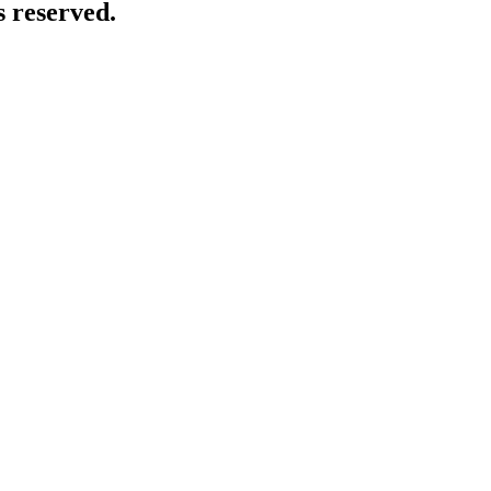
 reserved.