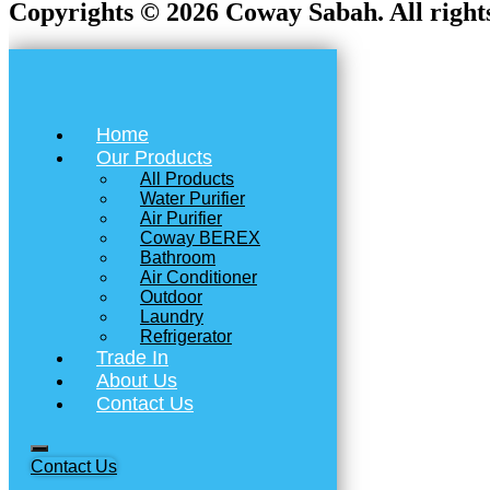
Copyrights © 2026 Coway Sabah. All rights
Home
Our Products
All Products
Water Purifier
Air Purifier
Coway BEREX
Bathroom
Air Conditioner
Outdoor
Laundry
Refrigerator
Trade In
About Us
Contact Us
Contact Us