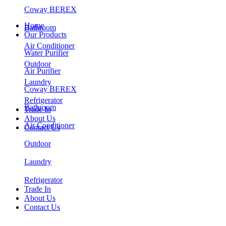
Coway BEREX
Home
Bathroom
Our Products
Air Conditioner
Water Purifier
Outdoor
Air Purifier
Laundry
Coway BEREX
Refrigerator
Bathroom
Trade In
About Us
Air Conditioner
Contact Us
Outdoor
Laundry
Refrigerator
Trade In
About Us
Contact Us