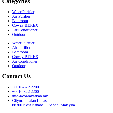
Categories
Water Purifier
Air Purifier
Bathroom
Coway BEREX
Air Conditioner
Outdoor
Water Purifier
Air Purifier
Bathroom
Coway BEREX
Air Conditioner
Outdoor
Contact Us
+6016-822 2200
+6016-822 2200
info@cowaysabah.my
Citymall, Jalan Lintas
88300 Kota Kinabalu, Sabah, Malaysia