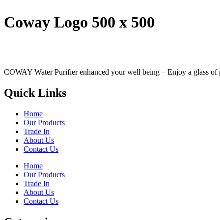
Coway Logo 500 x 500
COWAY Water Purifier enhanced your well being – Enjoy a glass of perf
Quick Links
Home
Our Products
Trade In
About Us
Contact Us
Home
Our Products
Trade In
About Us
Contact Us