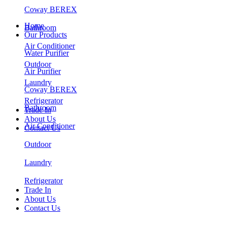
Coway BEREX
Home
Bathroom
Our Products
Air Conditioner
Water Purifier
Outdoor
Air Purifier
Laundry
Coway BEREX
Refrigerator
Bathroom
Trade In
About Us
Air Conditioner
Contact Us
Outdoor
Laundry
Refrigerator
Trade In
About Us
Contact Us