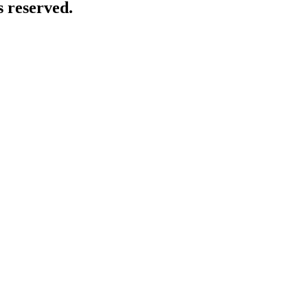
 reserved.