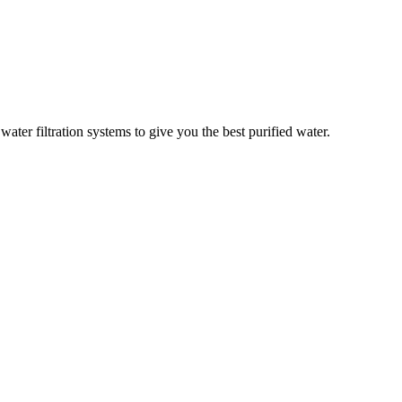
er filtration systems to give you the best purified water.