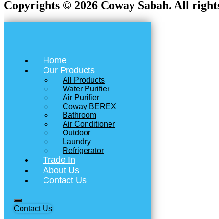
Copyrights © 2026 Coway Sabah. All rights
Home
Our Products
All Products
Water Purifier
Air Purifier
Coway BEREX
Bathroom
Air Conditioner
Outdoor
Laundry
Refrigerator
Trade In
About Us
Contact Us
Contact Us