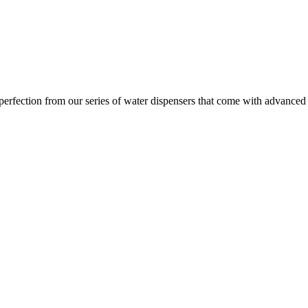
ection from our series of water dispensers that come with advanced wat