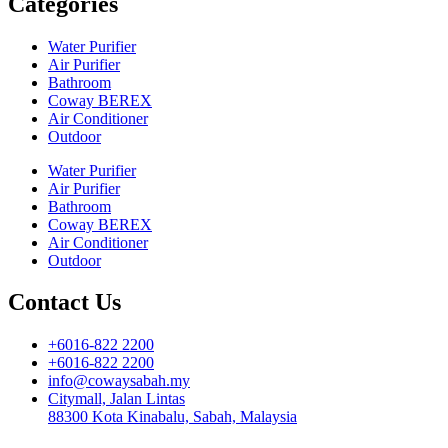
Categories
Water Purifier
Air Purifier
Bathroom
Coway BEREX
Air Conditioner
Outdoor
Water Purifier
Air Purifier
Bathroom
Coway BEREX
Air Conditioner
Outdoor
Contact Us
+6016-822 2200
+6016-822 2200
info@cowaysabah.my
Citymall, Jalan Lintas
88300 Kota Kinabalu, Sabah, Malaysia