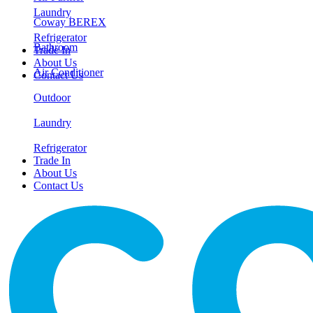
Laundry
Coway BEREX
Refrigerator
Bathroom
Trade In
About Us
Air Conditioner
Contact Us
Outdoor
Laundry
Refrigerator
Trade In
About Us
Contact Us