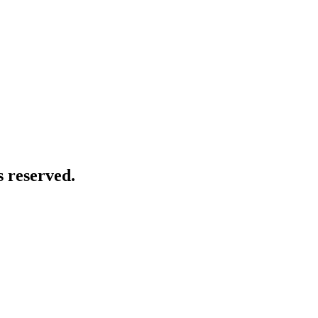
 reserved.