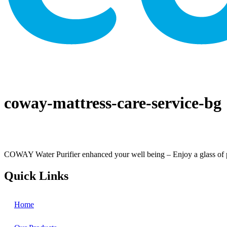
coway-mattress-care-service-bg
COWAY Water Purifier enhanced your well being – Enjoy a glass of perf
Quick Links
Home