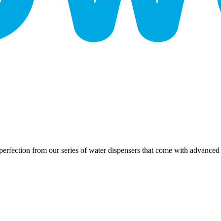
ection from our series of water dispensers that come with advanced wat