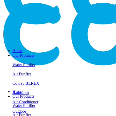
Home
Our Products
Water Purifier
Air Purifier
Coway BEREX
Home
Bathroom
Our Products
Air Conditioner
Water Purifier
Outdoor
Air Purifier