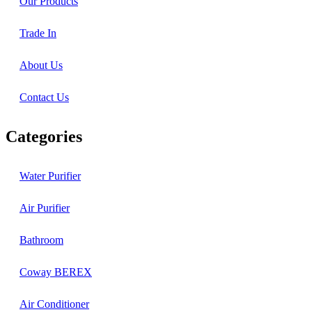
Our Products
Trade In
About Us
Contact Us
Categories
Water Purifier
Air Purifier
Bathroom
Coway BEREX
Air Conditioner