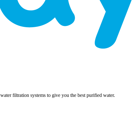
er filtration systems to give you the best purified water.