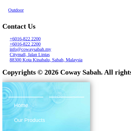
Outdoor
Contact Us
+6016-822 2200
+6016-822 2200
info@cowaysabah.my
Citymall, Jalan Lintas
88300 Kota Kinabalu, Sabah, Malaysia
Copyrights © 2026 Coway Sabah. All rights
Home
Our Products