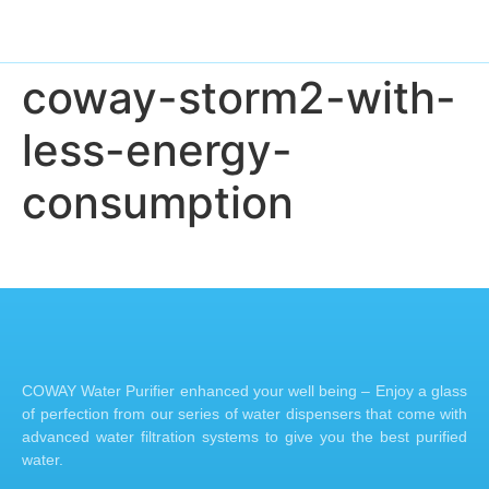
coway-storm2-with-
less-energy-
consumption
COWAY Water Purifier enhanced your well being – Enjoy a glass
of perfection from our series of water dispensers that come with
advanced water filtration systems to give you the best purified
water.