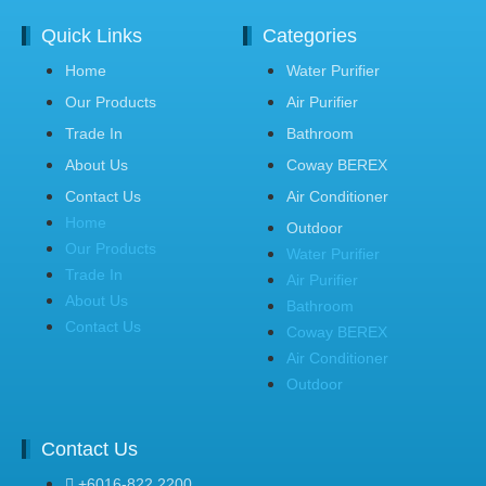
Quick Links
Categories
Home
Water Purifier
Our Products
Air Purifier
Trade In
Bathroom
About Us
Coway BEREX
Contact Us
Air Conditioner
Home
Outdoor
Our Products
Water Purifier
Trade In
Air Purifier
About Us
Bathroom
Contact Us
Coway BEREX
Air Conditioner
Outdoor
Contact Us
+6016-822 2200