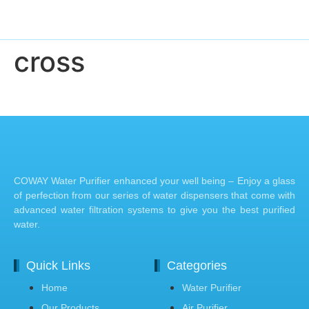
cross
COWAY Water Purifier enhanced your well being – Enjoy a glass
of perfection from our series of water dispensers that come with
advanced water filtration systems to give you the best purified
water.
Quick Links
Categories
Home
Water Purifier
Our Products
Air Purifier