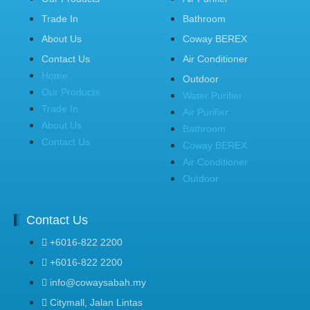
Trade In
Bathroom
About Us
Coway BEREX
Contact Us
Air Conditioner
Home
Outdoor
Our Products
Water Purifier
Trade In
Air Purifier
About Us
Bathroom
Contact Us
Coway BEREX
Air Conditioner
Outdoor
Contact Us
+6016-822 2200
+6016-822 2200
info@cowaysabah.my
Citymall, Jalan Lintas