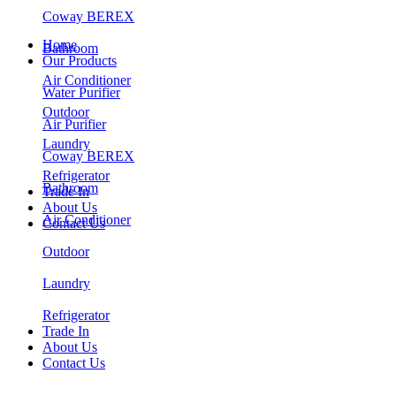
Coway BEREX
Home
Bathroom
Our Products
Air Conditioner
Water Purifier
Outdoor
Air Purifier
Laundry
Coway BEREX
Refrigerator
Bathroom
Trade In
About Us
Air Conditioner
Contact Us
Outdoor
Laundry
Refrigerator
Trade In
About Us
Contact Us