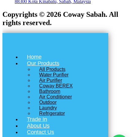
88300 Kota Kinabalu, Sabah, Malaysia
Copyrights © 2026 Coway Sabah. All
rights reserved.
Home
Our Products
All Products
Water Purifier
Air Purifier
Coway BEREX
Bathroom
Air Conditioner
Outdoor
Laundry
Refrigerator
Trade In
About Us
Contact Us