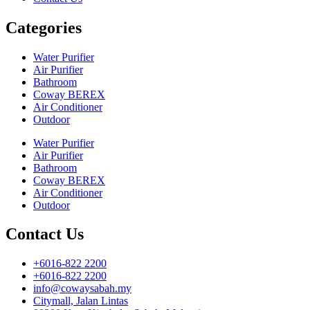
Categories
Water Purifier
Air Purifier
Bathroom
Coway BEREX
Air Conditioner
Outdoor
Water Purifier
Air Purifier
Bathroom
Coway BEREX
Air Conditioner
Outdoor
Contact Us
+6016-822 2200
+6016-822 2200
info@cowaysabah.my
Citymall, Jalan Lintas