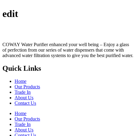
edit
COWAY Water Purifier enhanced your well being – Enjoy a glass
of perfection from our series of water dispensers that come with
advanced water filtration systems to give you the best purified water.
Quick Links
Home
Our Products
Trade In
About Us
Contact Us
Home
Our Products
Trade In
About Us
Contact Us