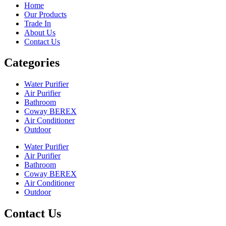
Home
Our Products
Trade In
About Us
Contact Us
Categories
Water Purifier
Air Purifier
Bathroom
Coway BEREX
Air Conditioner
Outdoor
Water Purifier
Air Purifier
Bathroom
Coway BEREX
Air Conditioner
Outdoor
Contact Us