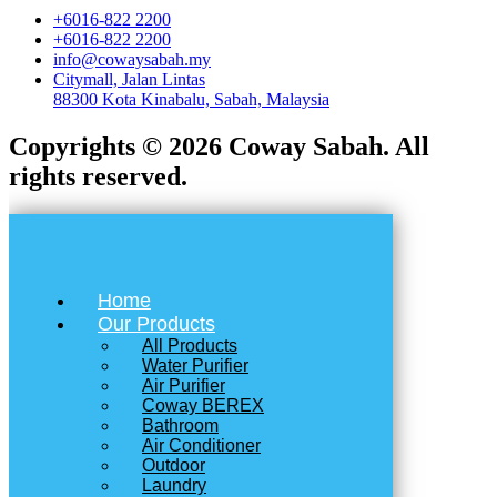
+6016-822 2200
+6016-822 2200
info@cowaysabah.my
Citymall, Jalan Lintas
88300 Kota Kinabalu, Sabah, Malaysia
Copyrights © 2026 Coway Sabah. All
rights reserved.
Home
Our Products
All Products
Water Purifier
Air Purifier
Coway BEREX
Bathroom
Air Conditioner
Outdoor
Laundry