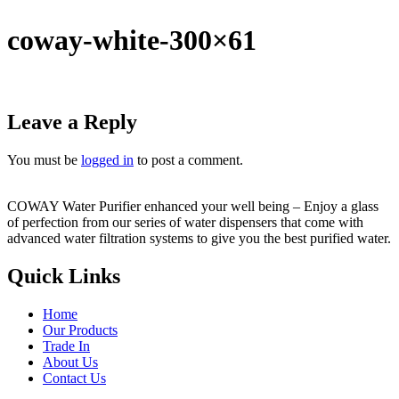
coway-white-300×61
Leave a Reply
You must be
logged in
to post a comment.
COWAY Water Purifier enhanced your well being – Enjoy a glass
of perfection from our series of water dispensers that come with
advanced water filtration systems to give you the best purified water.
Quick Links
Home
Our Products
Trade In
About Us
Contact Us