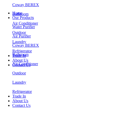
Coway BEREX
Home
Bathroom
Our Products
Air Conditioner
Water Purifier
Outdoor
Air Purifier
Laundry
Coway BEREX
Refrigerator
Bathroom
Trade In
About Us
Air Conditioner
Contact Us
Outdoor
Laundry
Refrigerator
Trade In
About Us
Contact Us