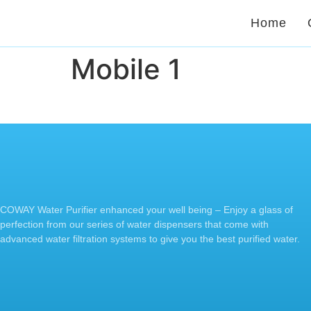
Home
Mobile 1
COWAY Water Purifier enhanced your well being – Enjoy a glass of
perfection from our series of water dispensers that come with
advanced water filtration systems to give you the best purified water.