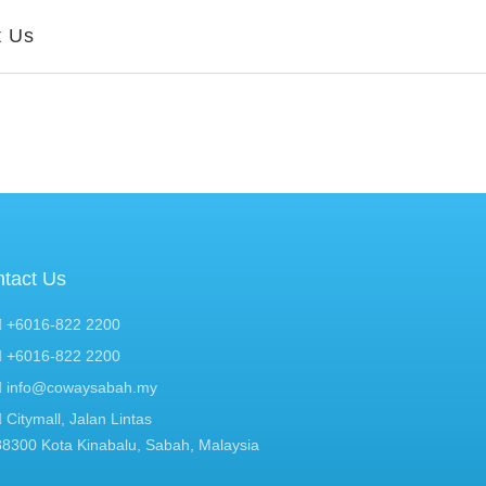
t Us
tact Us
+6016-822 2200
+6016-822 2200
info@cowaysabah.my
Citymall, Jalan Lintas
88300 Kota Kinabalu, Sabah, Malaysia