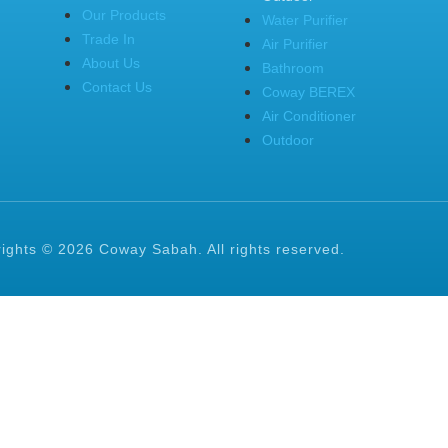
Our Products
Water Purifier
Trade In
Air Purifier
About Us
Bathroom
Contact Us
Coway BEREX
Air Conditioner
Outdoor
ights © 2026 Coway Sabah. All rights reserved.