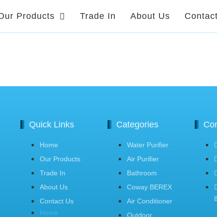
Our Products
Trade In
About Us
Contac
Quick Links
Categories
Con
Home
Water Purifier
Our Products
Air Purifier
Trade In
Bathroom
About Us
Coway BEREX
Contact Us
Air Conditioner
Home
Outdoor