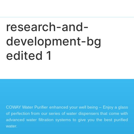
research-and-
development-bg
edited 1
COWAY Water Purifier enhanced your well being – Enjoy a glass
of perfection from our series of water dispensers that come with
advanced water filtration systems to give you the best purified
water.