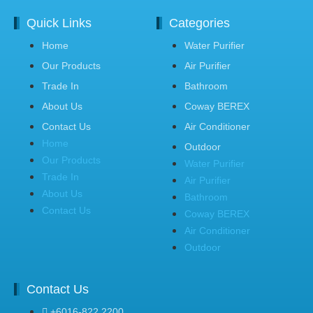
Quick Links
Categories
Home
Water Purifier
Our Products
Air Purifier
Trade In
Bathroom
About Us
Coway BEREX
Contact Us
Air Conditioner
Home
Outdoor
Our Products
Water Purifier
Trade In
Air Purifier
About Us
Bathroom
Contact Us
Coway BEREX
Air Conditioner
Outdoor
Contact Us
+6016-822 2200