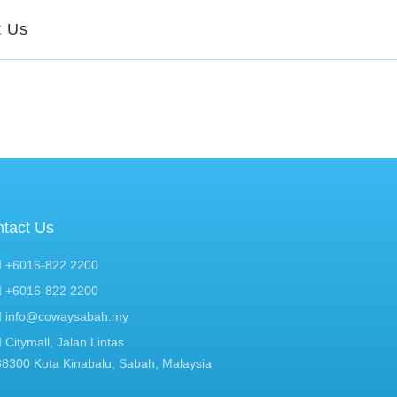
t Us
tact Us
+6016-822 2200
+6016-822 2200
info@cowaysabah.my
Citymall, Jalan Lintas
88300 Kota Kinabalu, Sabah, Malaysia