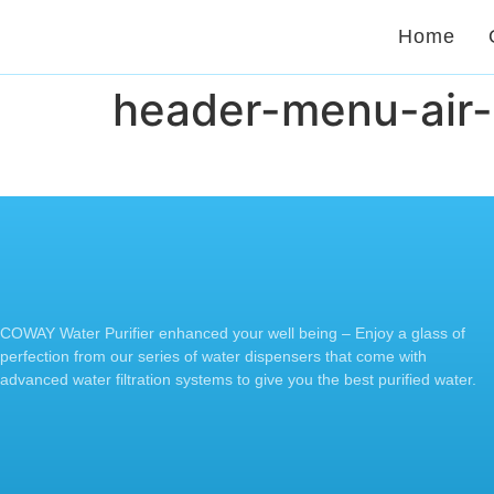
Home
header-menu-air-
COWAY Water Purifier enhanced your well being – Enjoy a glass of
perfection from our series of water dispensers that come with
advanced water filtration systems to give you the best purified water.