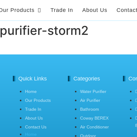
Our Products
Trade In
About Us
Contac
purifier-storm2
Quick Links
Categories
Con
Home
Water Purifier
Our Products
Air Purifier
Trade In
Bathroom
About Us
Coway BEREX
Contact Us
Air Conditioner
Home
Outdoor