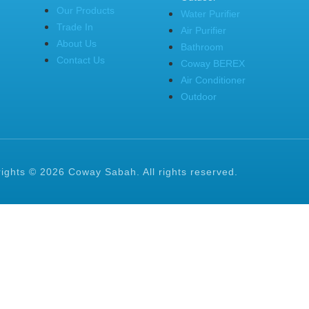
Our Products
Water Purifier
Trade In
Air Purifier
About Us
Bathroom
Contact Us
Coway BEREX
Air Conditioner
Outdoor
ights © 2026 Coway Sabah. All rights reserved.