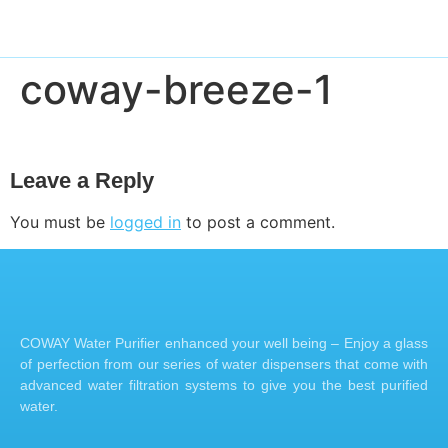
coway-breeze-1
Leave a Reply
You must be
logged in
to post a comment.
COWAY Water Purifier enhanced your well being – Enjoy a glass
of perfection from our series of water dispensers that come with
advanced water filtration systems to give you the best purified
water.