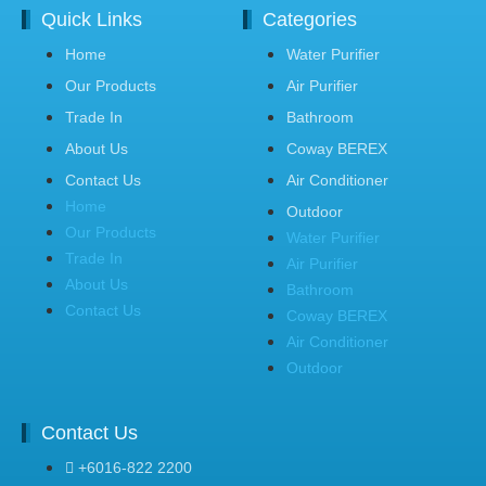
Quick Links
Categories
Home
Water Purifier
Our Products
Air Purifier
Trade In
Bathroom
About Us
Coway BEREX
Contact Us
Air Conditioner
Home
Outdoor
Our Products
Water Purifier
Trade In
Air Purifier
About Us
Bathroom
Contact Us
Coway BEREX
Air Conditioner
Outdoor
Contact Us
+6016-822 2200