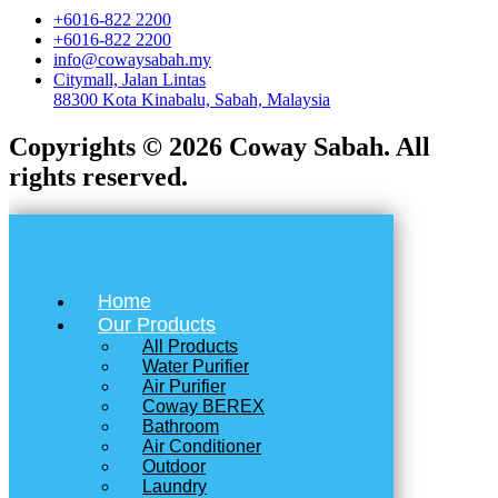
+6016-822 2200
+6016-822 2200
info@cowaysabah.my
Citymall, Jalan Lintas
88300 Kota Kinabalu, Sabah, Malaysia
Copyrights © 2026 Coway Sabah. All
rights reserved.
Home
Our Products
All Products
Water Purifier
Air Purifier
Coway BEREX
Bathroom
Air Conditioner
Outdoor
Laundry