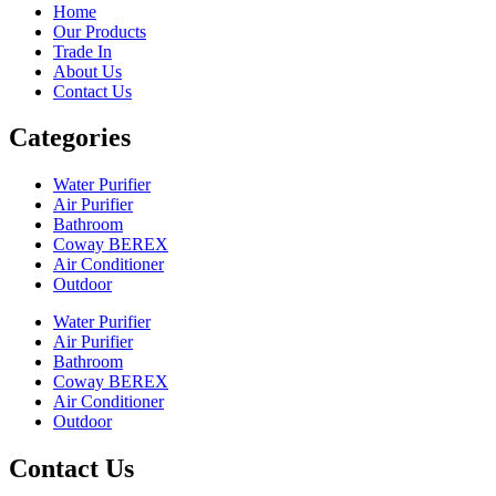
Home
Our Products
Trade In
About Us
Contact Us
Categories
Water Purifier
Air Purifier
Bathroom
Coway BEREX
Air Conditioner
Outdoor
Water Purifier
Air Purifier
Bathroom
Coway BEREX
Air Conditioner
Outdoor
Contact Us