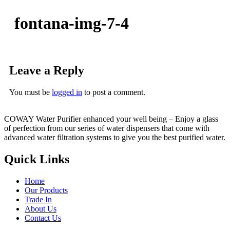
fontana-img-7-4
Leave a Reply
You must be
logged in
to post a comment.
COWAY Water Purifier enhanced your well being – Enjoy a glass
of perfection from our series of water dispensers that come with
advanced water filtration systems to give you the best purified water.
Quick Links
Home
Our Products
Trade In
About Us
Contact Us