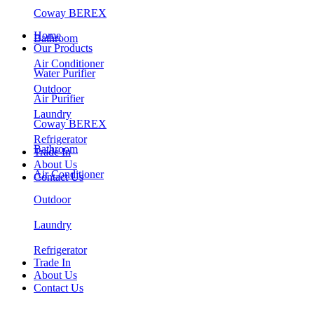
Coway BEREX
Home
Bathroom
Our Products
Air Conditioner
Water Purifier
Outdoor
Air Purifier
Laundry
Coway BEREX
Refrigerator
Bathroom
Trade In
About Us
Air Conditioner
Contact Us
Outdoor
Laundry
Refrigerator
Trade In
About Us
Contact Us