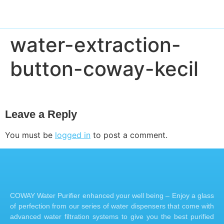
water-extraction-
button-coway-kecil
Leave a Reply
You must be
logged in
to post a comment.
COWAY Water Purifier enhanced your well being – Enjoy a glass
of perfection from our series of water dispensers that come with
advanced water filtration systems to give you the best purified