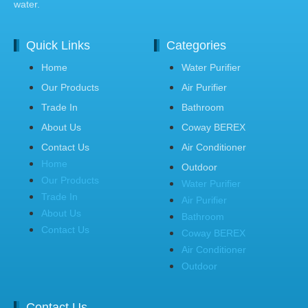
water.
Quick Links
Categories
Home
Water Purifier
Our Products
Air Purifier
Trade In
Bathroom
About Us
Coway BEREX
Contact Us
Air Conditioner
Home
Outdoor
Our Products
Water Purifier
Trade In
Air Purifier
About Us
Bathroom
Contact Us
Coway BEREX
Air Conditioner
Outdoor
Contact Us