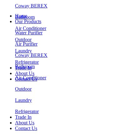
Coway BEREX
Home
Bathroom
Our Products
Air Conditioner
Water Purifier
Outdoor
Air Purifier
Laundry
Coway BEREX
Refrigerator
Bathroom
Trade In
About Us
Air Conditioner
Contact Us
Outdoor
Laundry
Refrigerator
Trade In
About Us
Contact Us