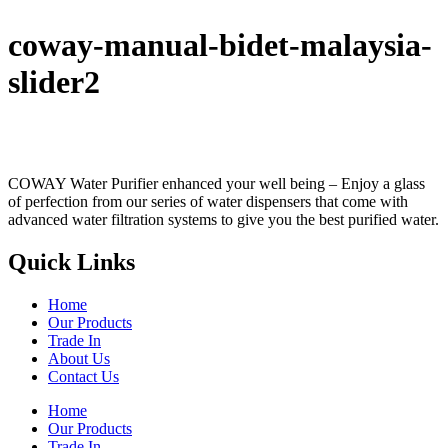
coway-manual-bidet-malaysia-
slider2
COWAY Water Purifier enhanced your well being – Enjoy a glass
of perfection from our series of water dispensers that come with
advanced water filtration systems to give you the best purified water.
Quick Links
Home
Our Products
Trade In
About Us
Contact Us
Home
Our Products
Trade In