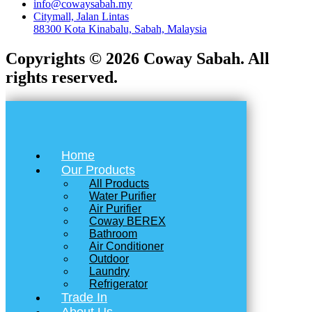
info@cowaysabah.my
Citymall, Jalan Lintas
88300 Kota Kinabalu, Sabah, Malaysia
Copyrights © 2026 Coway Sabah. All
rights reserved.
Home
Our Products
All Products
Water Purifier
Air Purifier
Coway BEREX
Bathroom
Air Conditioner
Outdoor
Laundry
Refrigerator
Trade In