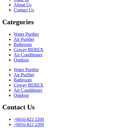
About Us
Contact Us
Categories
Water Purifier
Air Purifier
Bathroom
Coway BEREX
Air Conditioner
Outdoor
Water Purifier
Air Purifier
Bathroom
Coway BEREX
Air Conditioner
Outdoor
Contact Us
+6016-822 2200
+6016-822 2200