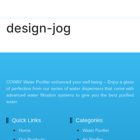
design-jog
COWAY Water Purifier enhanced your well being – Enjoy a glass
of perfection from our series of water dispensers that come with
advanced water filtration systems to give you the best purified
water.
Quick Links
Categories
Home
Water Purifier
Our Products
Air Purifier