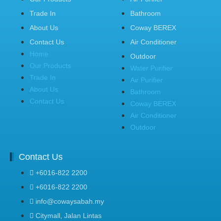
Trade In
Bathroom
About Us
Coway BEREX
Contact Us
Air Conditioner
Home
Outdoor
Our Products
Water Purifier
Trade In
Air Purifier
About Us
Bathroom
Contact Us
Coway BEREX
Air Conditioner
Outdoor
Contact Us
+6016-822 2200
+6016-822 2200
info@cowaysabah.my
Citymall, Jalan Lintas