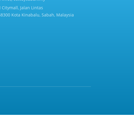
Citymall, Jalan Lintas
88300 Kota Kinabalu, Sabah, Malaysia