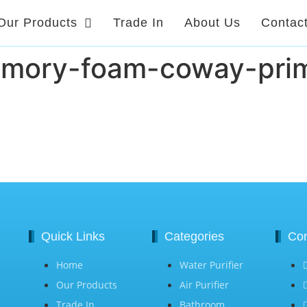
Our Products
Trade In
About Us
Contac
emory-foam-coway-prim
Quick Links
Categories
Con
Home
Water Purifier
Our Products
Air Purifier
Trade In
Bathroom