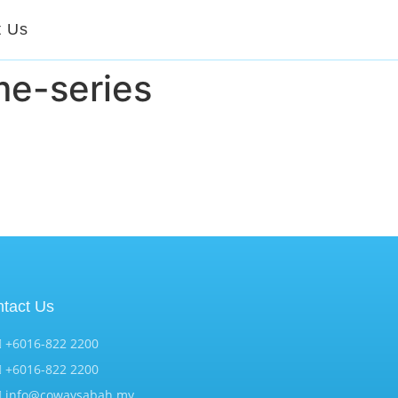
t Us
e-series
tact Us
+6016-822 2200
+6016-822 2200
info@cowaysabah.my