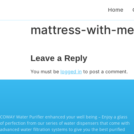
Home
mattress-with-m
Leave a Reply
You must be
logged in
to post a comment.
COWAY Water Purifier enhanced your well being – Enjoy a glass
of perfection from our series of water dispensers that come with
advanced water filtration systems to give you the best purified