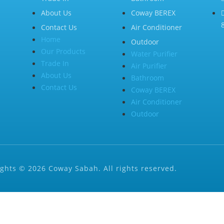
About Us
Coway BEREX
Contact Us
Air Conditioner
Home
Outdoor
Our Products
Water Purifier
Trade In
Air Purifier
About Us
Bathroom
Contact Us
Coway BEREX
Air Conditioner
Outdoor
ghts © 2026 Coway Sabah. All rights reserved.