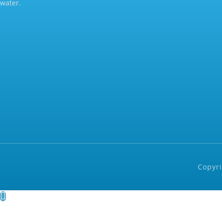
water.
Copyri