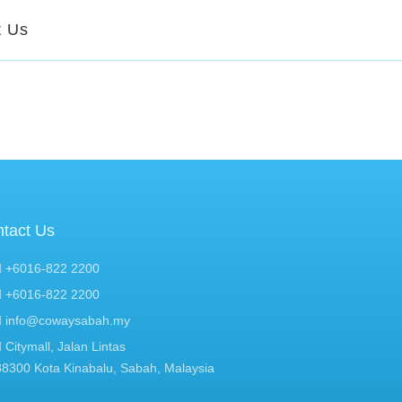
t Us
tact Us
+6016-822 2200
+6016-822 2200
info@cowaysabah.my
Citymall, Jalan Lintas
88300 Kota Kinabalu, Sabah, Malaysia