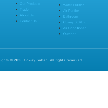
Our Products
Water Purifier
Trade In
Air Purifier
About Us
Bathroom
Contact Us
Coway BEREX
Air Conditioner
Outdoor
ights © 2026 Coway Sabah. All rights reserved.