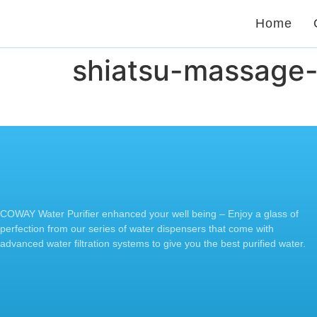
Home
shiatsu-massage
COWAY Water Purifier enhanced your well being – Enjoy a glass of
perfection from our series of water dispensers that come with
advanced water filtration systems to give you the best purified water.