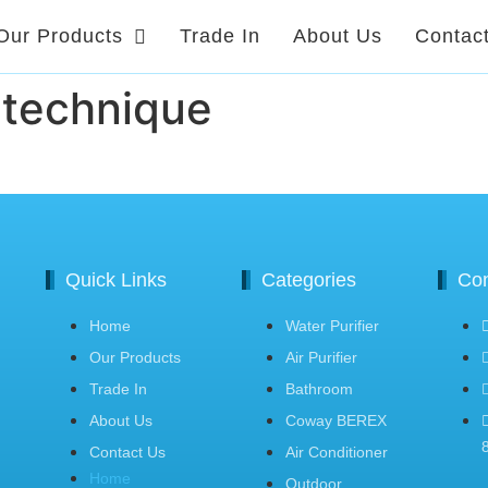
Our Products
Trade In
About Us
Contac
-technique
Quick Links
Categories
Con
Home
Water Purifier
Our Products
Air Purifier
Trade In
Bathroom
About Us
Coway BEREX
Contact Us
Air Conditioner
Home
Outdoor