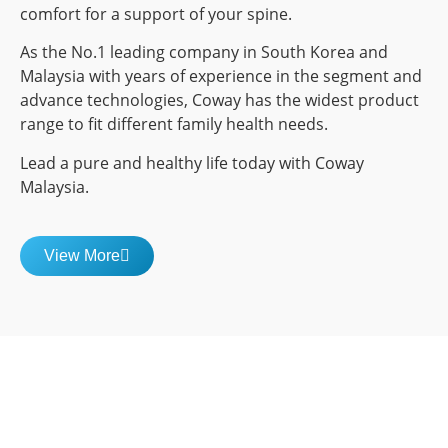
comfort for a support of your spine.
As the No.1 leading company in South Korea and
Malaysia with years of experience in the segment and
advance technologies, Coway has the widest product
range to fit different family health needs.
Lead a pure and healthy life today with Coway
Malaysia.
View More