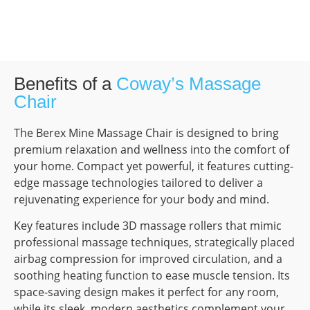
Benefits of a
Coway’s Massage
Chair
The Berex Mine Massage Chair is designed to bring
premium relaxation and wellness into the comfort of
your home. Compact yet powerful, it features cutting-
edge massage technologies tailored to deliver a
rejuvenating experience for your body and mind.
Key features include 3D massage rollers that mimic
professional massage techniques, strategically placed
airbag compression for improved circulation, and a
soothing heating function to ease muscle tension. Its
space-saving design makes it perfect for any room,
while its sleek, modern aesthetics complement your