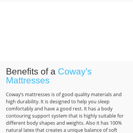
Benefits of a
Coway’s
Mattresses
Coway’s mattresses is of good quality materials and
high durability. It is designed to help you sleep
comfortably and have a good rest. It has a body
contouring support system that is highly suitable for
different body shapes and weights. Also it has 100%
natural latex that creates a unique balance of soft