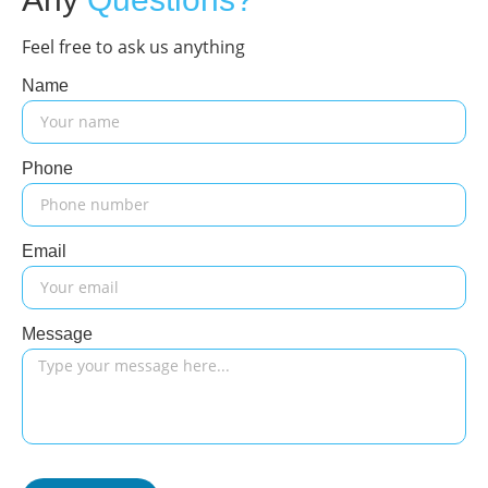
Feel free to ask us anything
Name
Phone
Email
Message