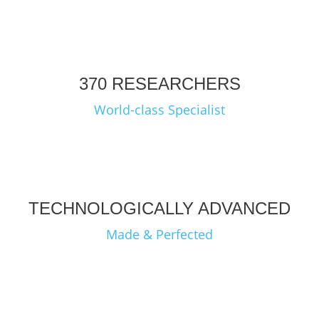
370 RESEARCHERS
World-class Specialist
TECHNOLOGICALLY ADVANCED
Made & Perfected