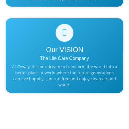
Our
VISION
The Life Care Company
At Coway, it is our dream to transform the world into a
better place. A world where the future generations
can live happily, can run free and enjoy clean air and
water.