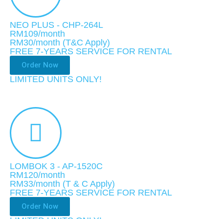
NEO PLUS - CHP-264L
RM109/month
RM30
/month (T&C Apply)
FREE 7-YEARS SERVICE FOR RENTAL
Order Now
LIMITED UNITS ONLY!​
LOMBOK 3 - AP-1520C
RM120/month
RM33
/month
(T & C Apply)
FREE 7-YEARS SERVICE FOR RENTAL
Order Now