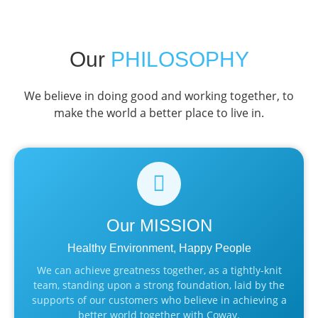
Our
PHILOSOPHY
We believe in doing good and working together, to
make the world a better place to live in.
Our
MISSION
Healthy Environment, Happy People
We can achieve greatness together, as a tightly-knit
team, standing upon a strong foundation, laid by the
supports of our customers who believe in achieving a
better world together with Coway.