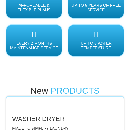
AFFORDABLE &
UP TO 5 YEARS OF FREE
FLEXIBLE PLANS
SERVICE
EVERY 2 MONTHS
UP TO 5 WATER
MAINTENANCE SERVICE
TEMPERATURE
New
PRODUCTS
WASHER DRYER
MADE TO SIMPLIFY LAUNDRY