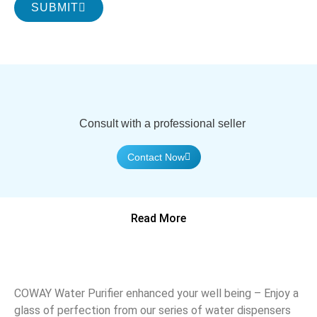
SUBMIT
Consult with a professional seller
Contact Now
Read More
COWAY Water Purifier enhanced your well being – Enjoy a
glass of perfection from our series of water dispensers