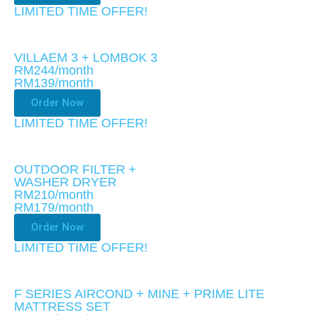
LIMITED TIME OFFER!​
VILLAEM 3 + LOMBOK 3
RM244/month
RM139
/month
Order Now
LIMITED TIME OFFER!​
OUTDOOR FILTER +
WASHER DRYER
RM210/month
RM179
/month
Order Now
LIMITED TIME OFFER!​
F SERIES AIRCOND + MINE + PRIME LITE
MATTRESS SET