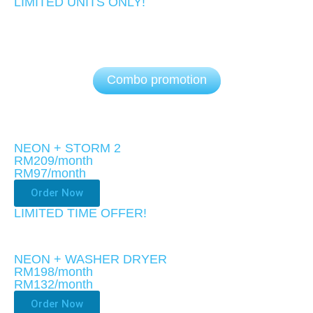
LIMITED UNITS ONLY!​
Combo promotion
NEON + STORM 2
RM209/month
RM97
/month
Order Now
LIMITED TIME OFFER!
NEON + WASHER DRYER
RM198/month
RM132
/month
Order Now