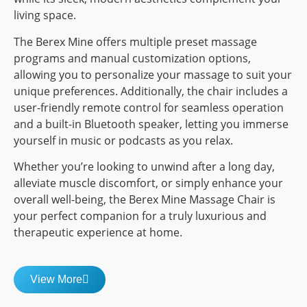
living space.
The Berex Mine offers multiple preset massage
programs and manual customization options,
allowing you to personalize your massage to suit your
unique preferences. Additionally, the chair includes a
user-friendly remote control for seamless operation
and a built-in Bluetooth speaker, letting you immerse
yourself in music or podcasts as you relax.
Whether you’re looking to unwind after a long day,
alleviate muscle discomfort, or simply enhance your
overall well-being, the Berex Mine Massage Chair is
your perfect companion for a truly luxurious and
therapeutic experience at home.
View More