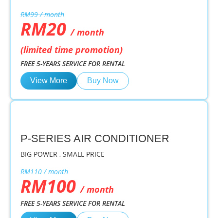
RM99 / month
RM20
/ month
(limited time promotion)
FREE 5-YEARS SERVICE FOR RENTAL
View More
Buy Now
P-SERIES AIR CONDITIONER
BIG POWER , SMALL PRICE
RM110 / month
RM100
/ month
FREE 5-YEARS SERVICE FOR RENTAL