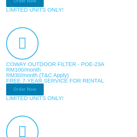
Order Now
LIMITED UNITS ONLY!​
COWAY OUTDOOR FILTER - POE-23A
RM100/month
RM30
/month
(T&C Apply)
FREE 7-YEAR SERVICE FOR RENTAL
Order Now
LIMITED UNITS ONLY!​