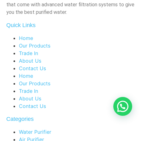
that come with advanced water filtration systems to give
you the best purified water.
Quick Links
Home
Our Products
Trade In
About Us
Contact Us
Home
Our Products
Trade In
About Us
Contact Us
Categories
Water Purifier
Air Purifier