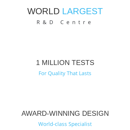
WORLD
LARGEST
R&D Centre
1 MILLION TESTS
For Quality That Lasts
AWARD-WINNING DESIGN
World-class Specialist