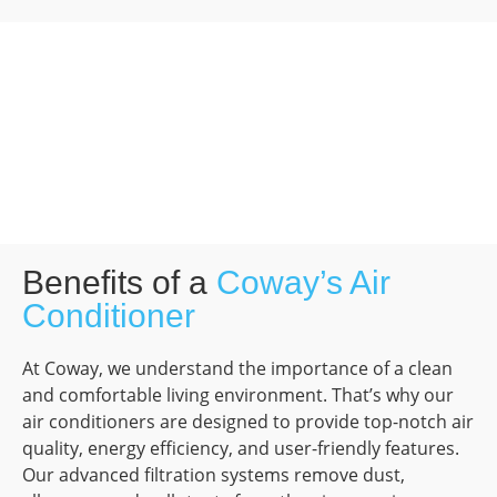
Benefits of a
Coway’s Air
Conditioner
At Coway, we understand the importance of a clean
and comfortable living environment. That’s why our
air conditioners are designed to provide top-notch air
quality, energy efficiency, and user-friendly features.
Our advanced filtration systems remove dust,