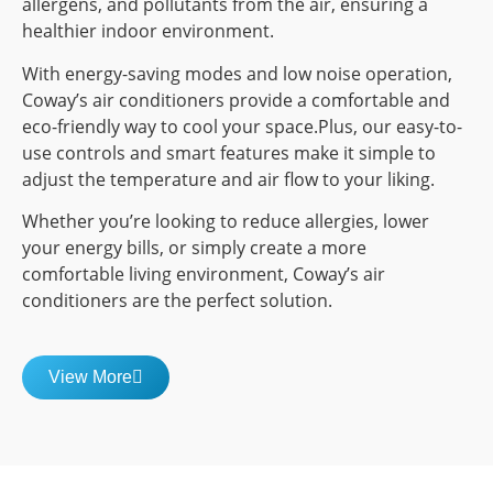
allergens, and pollutants from the air, ensuring a
healthier indoor environment.
With energy-saving modes and low noise operation,
Coway’s air conditioners provide a comfortable and
eco-friendly way to cool your space.Plus, our easy-to-
use controls and smart features make it simple to
adjust the temperature and air flow to your liking.
Whether you’re looking to reduce allergies, lower
your energy bills, or simply create a more
comfortable living environment, Coway’s air
conditioners are the perfect solution.
View More