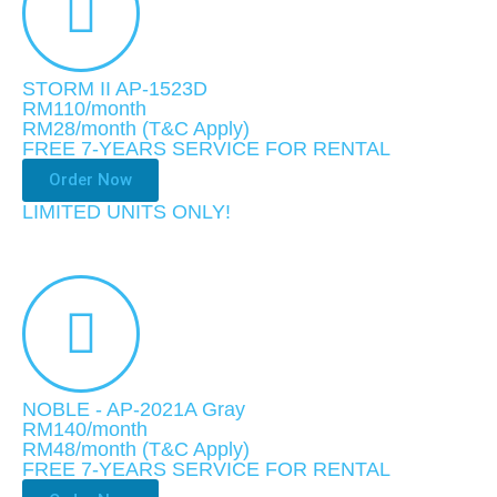
STORM II AP-1523D
RM110/month
RM28
/month
(T&C Apply)
FREE 7-YEARS SERVICE FOR RENTAL
Order Now
LIMITED UNITS ONLY!​
NOBLE - AP-2021A Gray
RM140/month
RM48
/month
(T&C Apply)
FREE 7-YEARS SERVICE FOR RENTAL