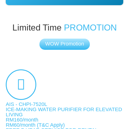
Limited Time
PROMOTION
WOW Promotion
AIS - CHPI-7520L
ICE-MAKING WATER PURIFIER FOR ELEVATED
LIVING
RM160/month
RM60
/month
(T&C Apply)