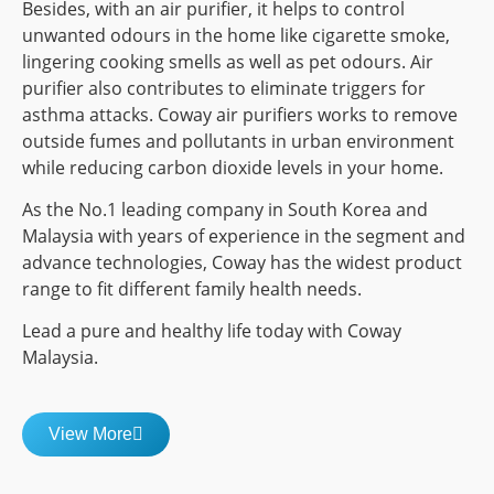
Besides, with an air purifier, it helps to control
unwanted odours in the home like cigarette smoke,
lingering cooking smells as well as pet odours. Air
purifier also contributes to eliminate triggers for
asthma attacks. Coway air purifiers works to remove
outside fumes and pollutants in urban environment
while reducing carbon dioxide levels in your home.
As the No.1 leading company in South Korea and
Malaysia with years of experience in the segment and
advance technologies, Coway has the widest product
range to fit different family health needs.
Lead a pure and healthy life today with Coway
Malaysia.
View More