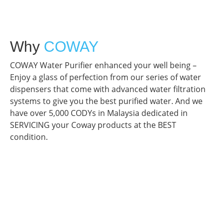
Why
COWAY
COWAY Water Purifier enhanced your well being –
Enjoy a glass of perfection from our series of water
dispensers that come with advanced water filtration
systems to give you the best purified water. And we
have over 5,000 CODYs in Malaysia dedicated in
SERVICING your Coway products at the BEST
condition.