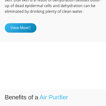
skin. Dull skin is a result of dehydration besides build-
up of dead epidermal cells and dehydration can be
eliminated by drinking plenty of clean water.
View More
Benefits of a
Air Purifier