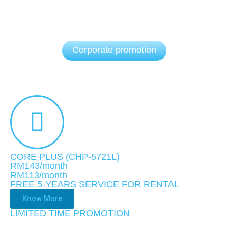
Corporate promotion
CORE PLUS (CHP-5721L)
RM143/month
RM113
/month
FREE 5-YEARS SERVICE FOR RENTAL
Know More
LIMITED TIME PROMOTION​