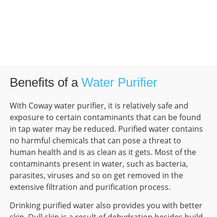
Benefits of a
Water Purifier
With Coway water purifier, it is relatively safe and
exposure to certain contaminants that can be found
in tap water may be reduced. Purified water contains
no harmful chemicals that can pose a threat to
human health and is as clean as it gets. Most of the
contaminants present in water, such as bacteria,
parasites, viruses and so on get removed in the
extensive filtration and purification process.
Drinking purified water also provides you with better