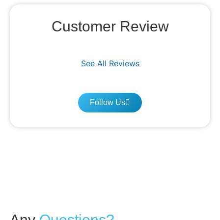
Customer Review
See All Reviews
Follow Us
Any
Questions?