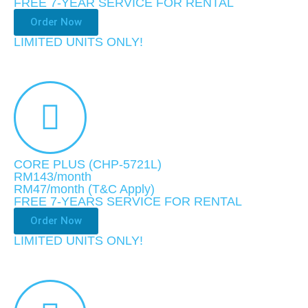
FREE 7-YEAR SERVICE FOR RENTAL
Order Now
LIMITED UNITS ONLY!
CORE PLUS (CHP-5721L)
RM143/month
RM47
/month
(T&C Apply)
FREE 7-YEARS SERVICE FOR RENTAL
Order Now
LIMITED UNITS ONLY!​