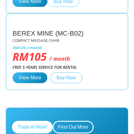
View More
Buy Now
BEREX MINE (MC-B02)
COMPACT MASSAGE CHAIR
RM120 / month
RM105
/ month
FREE 5-YEARS SERVICE FOR RENTAL
View More
Buy Now
Trade-In Now!
Find Out More