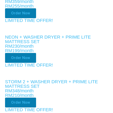
RM359/month
RM255
/month
Order Now
LIMITED TIME OFFER!​
NEON + WASHER DRYER + PRIME LITE
MATTRESS SET
RM230/month
RM199
/month
Order Now
LIMITED TIME OFFER!​
STORM 2 + WASHER DRYER + PRIME LITE
MATTRESS SET
RM348/month
RM210
/month
Order Now
LIMITED TIME OFFER!​