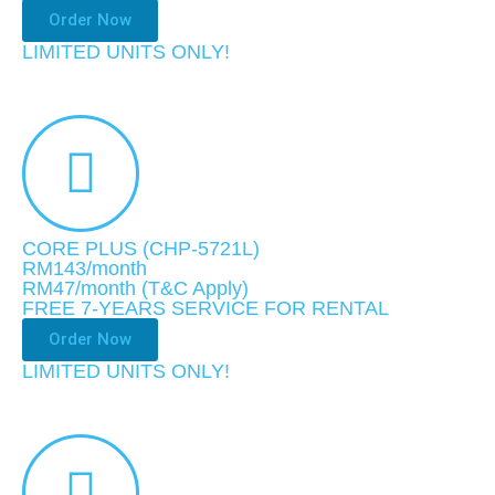
Order Now
LIMITED UNITS ONLY!
CORE PLUS (CHP-5721L)
RM143/month
RM47
/month
(T&C Apply)
FREE 7-YEARS SERVICE FOR RENTAL
Order Now
LIMITED UNITS ONLY!​