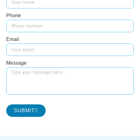
Phone
Email
Message
SUBMIT