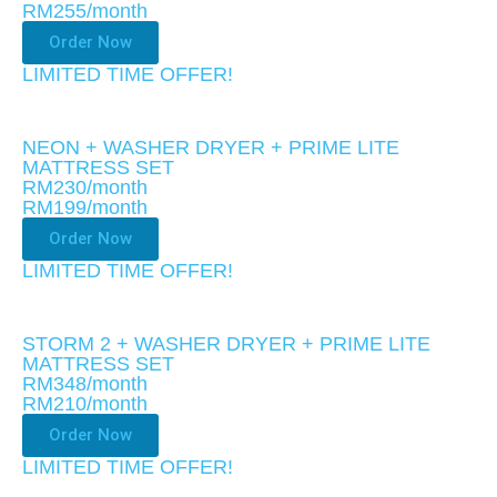
RM255
/month
Order Now
LIMITED TIME OFFER!​
NEON + WASHER DRYER + PRIME LITE
MATTRESS SET
RM230/month
RM199
/month
Order Now
LIMITED TIME OFFER!​
STORM 2 + WASHER DRYER + PRIME LITE
MATTRESS SET
RM348/month
RM210
/month
Order Now
LIMITED TIME OFFER!​