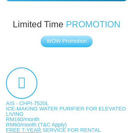
Limited Time
PROMOTION
WOW Promotion
AIS - CHPI-7520L
ICE-MAKING WATER PURIFIER FOR ELEVATED
LIVING
RM160/month
RM60
/month
(T&C Apply)
FREE 7-YEAR SERVICE FOR RENTAL