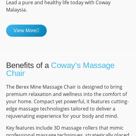
Lead a pure and healthy life today with Coway
Malaysia.
View More
Benefits of a
Coway’s Massage
Chair
The Berex Mine Massage Chair is designed to bring
premium relaxation and wellness into the comfort of
your home. Compact yet powerful, it features cutting-
edge massage technologies tailored to deliver a
rejuvenating experience for your body and mind.
Key features include 3D massage rollers that mimic
professional massage techniques, strategically placed