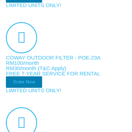
LIMITED UNITS ONLY!​
COWAY OUTDOOR FILTER - POE-23A
RM100/month
RM30
/month
(T&C Apply)
FREE 7-YEAR SERVICE FOR RENTAL
Order Now
LIMITED UNITS ONLY!​