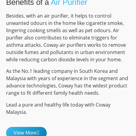
Benefits of a
Air Purifier
Besides, with an air purifier, it helps to control
unwanted odours in the home like cigarette smoke,
lingering cooking smells as well as pet odours. Air
purifier also contributes to eliminate triggers for
asthma attacks. Coway air purifiers works to remove
outside fumes and pollutants in urban environment
while reducing carbon dioxide levels in your home.
As the No.1 leading company in South Korea and
Malaysia with years of experience in the segment and
advance technologies, Coway has the widest product
range to fit different family health needs.
Lead a pure and healthy life today with Coway
Malaysia.
View More