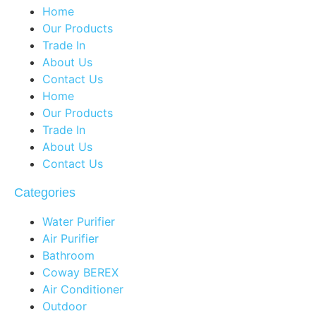
Home
Our Products
Trade In
About Us
Contact Us
Home
Our Products
Trade In
About Us
Contact Us
Categories
Water Purifier
Air Purifier
Bathroom
Coway BEREX
Air Conditioner
Outdoor