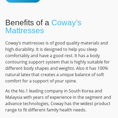
Benefits of a
Coway’s
Mattresses
Coway’s mattresses is of good quality materials and
high durability. It is designed to help you sleep
comfortably and have a good rest. It has a body
contouring support system that is highly suitable for
different body shapes and weights. Also it has 100%
natural latex that creates a unique balance of soft
comfort for a support of your spine.
As the No.1 leading company in South Korea and
Malaysia with years of experience in the segment and
advance technologies, Coway has the widest product
range to fit different family health needs.