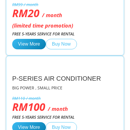
RM99 / month
RM20
/ month
(limited time promotion)
FREE 5-YEARS SERVICE FOR RENTAL
View More
Buy Now
P-SERIES AIR CONDITIONER
BIG POWER , SMALL PRICE
RM110 / month
RM100
/ month
FREE 5-YEARS SERVICE FOR RENTAL
View More
Buy Now