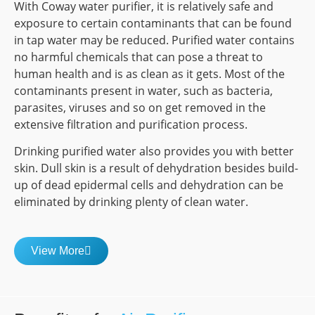
With Coway water purifier, it is relatively safe and
exposure to certain contaminants that can be found
in tap water may be reduced. Purified water contains
no harmful chemicals that can pose a threat to
human health and is as clean as it gets. Most of the
contaminants present in water, such as bacteria,
parasites, viruses and so on get removed in the
extensive filtration and purification process.
Drinking purified water also provides you with better
skin. Dull skin is a result of dehydration besides build-
up of dead epidermal cells and dehydration can be
eliminated by drinking plenty of clean water.
View More