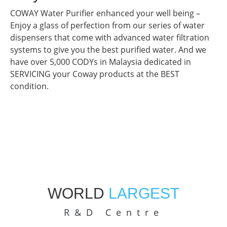
COWAY Water Purifier enhanced your well being –
Enjoy a glass of perfection from our series of water
dispensers that come with advanced water filtration
systems to give you the best purified water. And we
have over 5,000 CODYs in Malaysia dedicated in
SERVICING your Coway products at the BEST
condition.
WORLD
LARGEST
R&D Centre