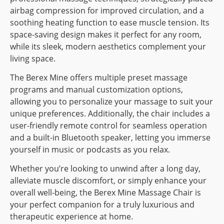
airbag compression for improved circulation, and a
soothing heating function to ease muscle tension. Its
space-saving design makes it perfect for any room,
while its sleek, modern aesthetics complement your
living space.
The Berex Mine offers multiple preset massage
programs and manual customization options,
allowing you to personalize your massage to suit your
unique preferences. Additionally, the chair includes a
user-friendly remote control for seamless operation
and a built-in Bluetooth speaker, letting you immerse
yourself in music or podcasts as you relax.
Whether you’re looking to unwind after a long day,
alleviate muscle discomfort, or simply enhance your
overall well-being, the Berex Mine Massage Chair is
your perfect companion for a truly luxurious and
therapeutic experience at home.