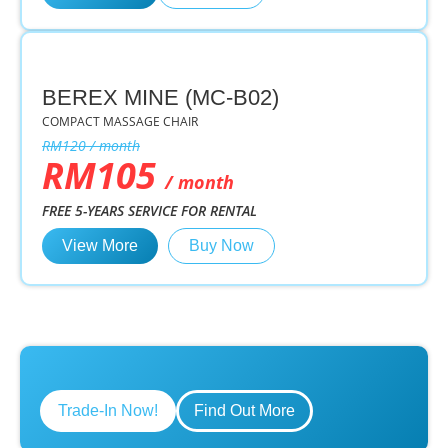
BEREX MINE (MC-B02)
COMPACT MASSAGE CHAIR
RM120 / month
RM105
/ month
FREE 5-YEARS SERVICE FOR RENTAL
View More
Buy Now
Trade-In Now!
Find Out More