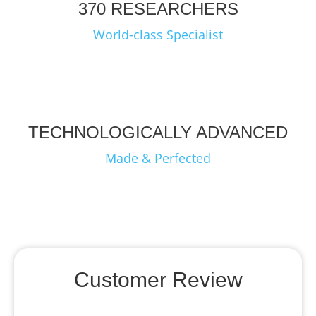
370 RESEARCHERS
World-class Specialist
TECHNOLOGICALLY ADVANCED
Made & Perfected
Customer Review