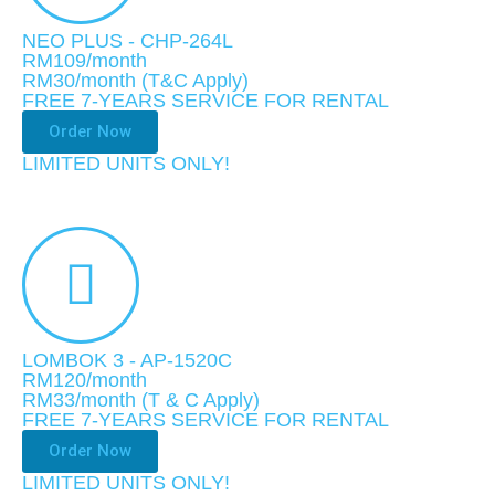
NEO PLUS - CHP-264L
RM109/month
RM30
/month (T&C Apply)
FREE 7-YEARS SERVICE FOR RENTAL
Order Now
LIMITED UNITS ONLY!​
LOMBOK 3 - AP-1520C
RM120/month
RM33
/month
(T & C Apply)
FREE 7-YEARS SERVICE FOR RENTAL
Order Now
LIMITED UNITS ONLY!​