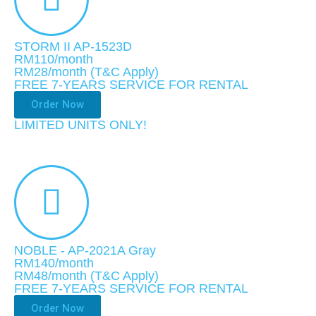
STORM II AP-1523D
RM110/month
RM28
/month
(T&C Apply)
FREE 7-YEARS SERVICE FOR RENTAL
Order Now
LIMITED UNITS ONLY!​
NOBLE - AP-2021A Gray
RM140/month
RM48
/month
(T&C Apply)
FREE 7-YEARS SERVICE FOR RENTAL
Order Now