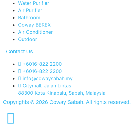
Water Purifier
Air Purifier
Bathroom
Coway BEREX
Air Conditioner
Outdoor
Contact Us
+6016-822 2200
+6016-822 2200
info@cowaysabah.my
Citymall, Jalan Lintas
88300 Kota Kinabalu, Sabah, Malaysia
Copyrights © 2026 Coway Sabah. All rights reserved.