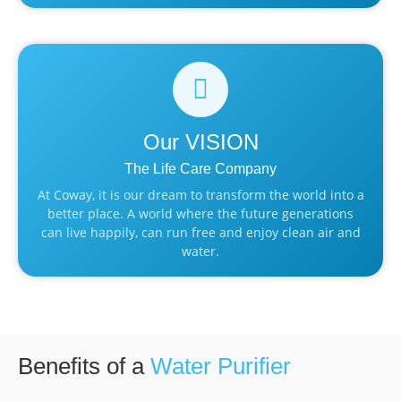
Our
VISION
The Life Care Company
At Coway, it is our dream to transform the world into a
better place. A world where the future generations
can live happily, can run free and enjoy clean air and
water.
Benefits of a
Water Purifier