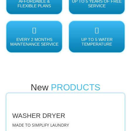
AFFORDABLE &
UP TO 5 YEARS OF FREE
FLEXIBLE PLANS
SERVICE
EVERY 2 MONTHS
UP TO 5 WATER
MAINTENANCE SERVICE
TEMPERATURE
New
PRODUCTS
WASHER DRYER
MADE TO SIMPLIFY LAUNDRY