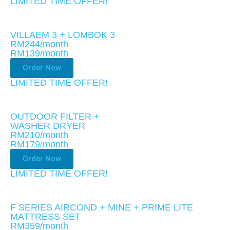
LIMITED TIME OFFER!​
VILLAEM 3 + LOMBOK 3
RM244/month
RM139
/month
Order Now
LIMITED TIME OFFER!​
OUTDOOR FILTER +
WASHER DRYER
RM210/month
RM179
/month
Order Now
LIMITED TIME OFFER!​
F SERIES AIRCOND + MINE + PRIME LITE
MATTRESS SET
RM359/month