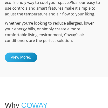
eco-friendly way to cool your space.Plus, our easy-to-
use controls and smart features make it simple to
adjust the temperature and air flow to your liking.
Whether you’re looking to reduce allergies, lower
your energy bills, or simply create a more
comfortable living environment, Coway’s air
conditioners are the perfect solution.
View More
Why
COWAY