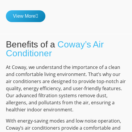
View More
Benefits of a
Coway’s Air
Conditioner
At Coway, we understand the importance of a clean
and comfortable living environment. That’s why our
air conditioners are designed to provide top-notch air
quality, energy efficiency, and user-friendly features.
Our advanced filtration systems remove dust,
allergens, and pollutants from the air, ensuring a
healthier indoor environment.
With energy-saving modes and low noise operation,
Coway’s air conditioners provide a comfortable and