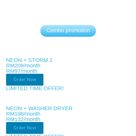
Combo promotion
NEON + STORM 2
RM209/month
RM97
/month
Order Now
LIMITED TIME OFFER!
NEON + WASHER DRYER
RM198/month
RM132
/month
Order Now