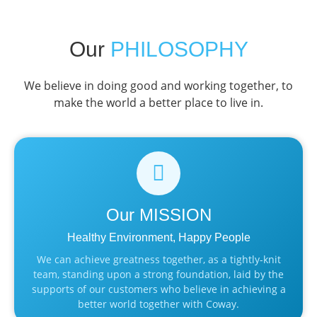
Our
PHILOSOPHY
We believe in doing good and working together, to
make the world a better place to live in.
Our
MISSION
Healthy Environment, Happy People
We can achieve greatness together, as a tightly-knit
team, standing upon a strong foundation, laid by the
supports of our customers who believe in achieving a
better world together with Coway.