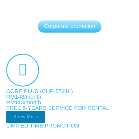
Corporate promotion
CORE PLUS (CHP-5721L)
RM143/month
RM113
/month
FREE 5-YEARS SERVICE FOR RENTAL
Know More
LIMITED TIME PROMOTION​