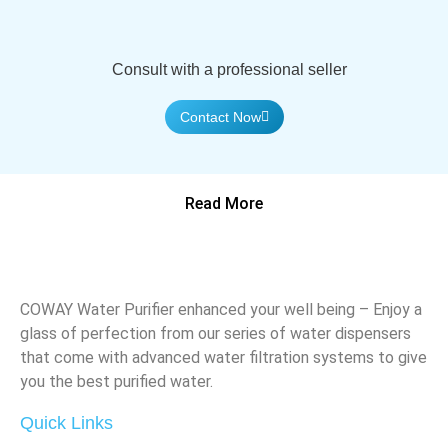
Consult with a professional seller
Contact Now
Read More
COWAY Water Purifier enhanced your well being – Enjoy a
glass of perfection from our series of water dispensers
that come with advanced water filtration systems to give
you the best purified water.
Quick Links