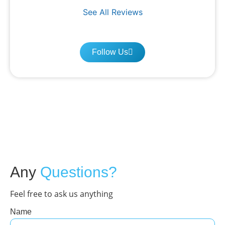
See All Reviews
Follow Us
Any
Questions?
Feel free to ask us anything
Name