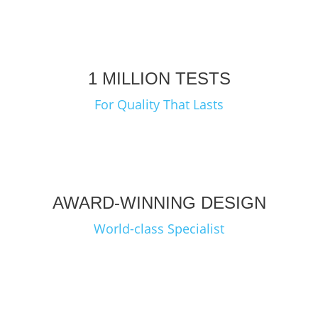
1 MILLION TESTS
For Quality That Lasts
AWARD-WINNING DESIGN
World-class Specialist