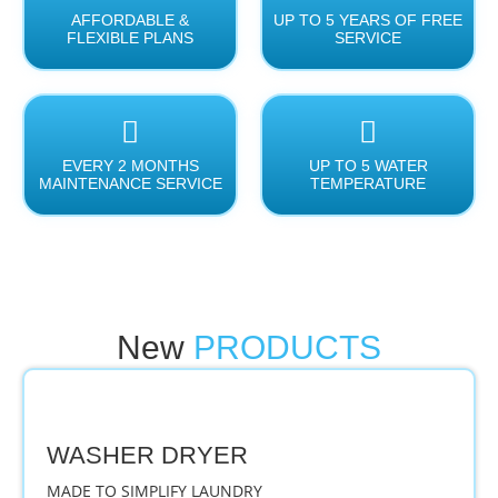
AFFORDABLE &
UP TO 5 YEARS OF FREE
FLEXIBLE PLANS
SERVICE
EVERY 2 MONTHS
UP TO 5 WATER
MAINTENANCE SERVICE
TEMPERATURE
New
PRODUCTS
WASHER DRYER
MADE TO SIMPLIFY LAUNDRY