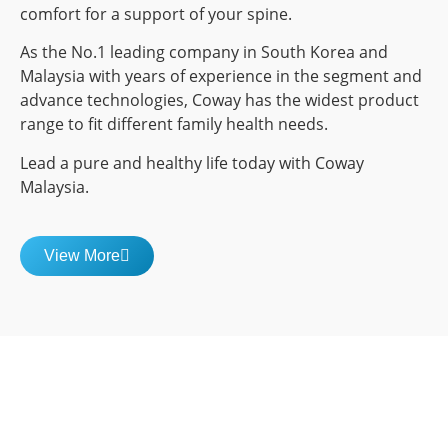
comfort for a support of your spine.
As the No.1 leading company in South Korea and
Malaysia with years of experience in the segment and
advance technologies, Coway has the widest product
range to fit different family health needs.
Lead a pure and healthy life today with Coway
Malaysia.
View More