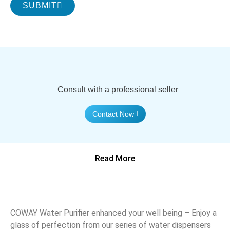
SUBMIT
Consult with a professional seller
Contact Now
Read More
COWAY Water Purifier enhanced your well being – Enjoy a
glass of perfection from our series of water dispensers