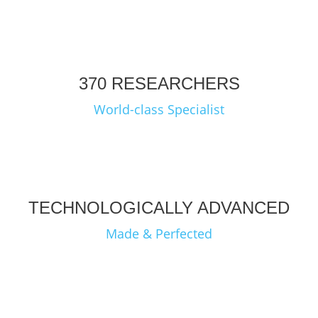
370 RESEARCHERS
World-class Specialist
TECHNOLOGICALLY ADVANCED
Made & Perfected