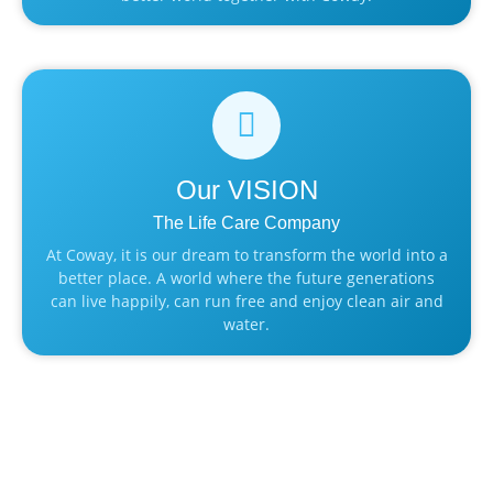
Our
VISION
The Life Care Company
At Coway, it is our dream to transform the world into a
better place. A world where the future generations
can live happily, can run free and enjoy clean air and
water.