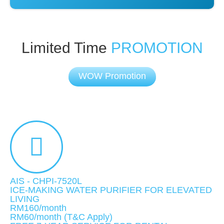
Limited Time
PROMOTION
WOW Promotion
AIS - CHPI-7520L
ICE-MAKING WATER PURIFIER FOR ELEVATED
LIVING
RM160/month
RM60
/month
(T&C Apply)