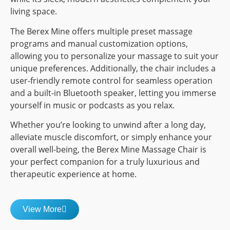
living space.
The Berex Mine offers multiple preset massage
programs and manual customization options,
allowing you to personalize your massage to suit your
unique preferences. Additionally, the chair includes a
user-friendly remote control for seamless operation
and a built-in Bluetooth speaker, letting you immerse
yourself in music or podcasts as you relax.
Whether you’re looking to unwind after a long day,
alleviate muscle discomfort, or simply enhance your
overall well-being, the Berex Mine Massage Chair is
your perfect companion for a truly luxurious and
therapeutic experience at home.
View More