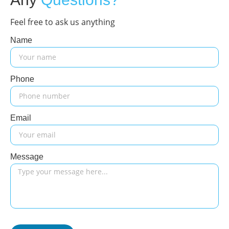
Feel free to ask us anything
Name
Phone
Email
Message