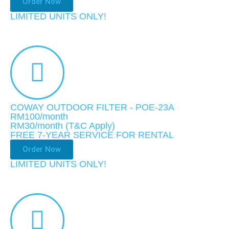
Order Now
LIMITED UNITS ONLY!​
COWAY OUTDOOR FILTER - POE-23A
RM100/month
RM30
/month
(T&C Apply)
FREE 7-YEAR SERVICE FOR RENTAL
Order Now
LIMITED UNITS ONLY!​