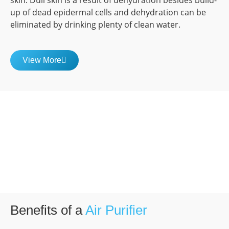
skin. Dull skin is a result of dehydration besides build-
up of dead epidermal cells and dehydration can be
eliminated by drinking plenty of clean water.
View More
Benefits of a
Air Purifier