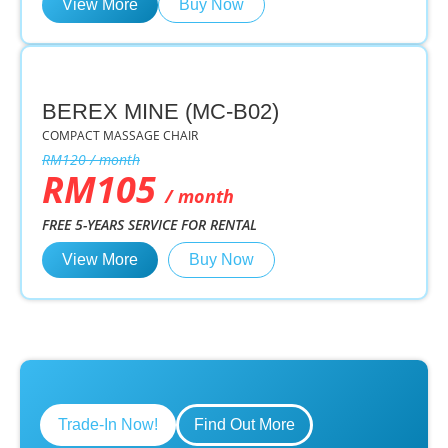
View More
Buy Now
BEREX MINE (MC-B02)
COMPACT MASSAGE CHAIR
RM120 / month
RM105
/ month
FREE 5-YEARS SERVICE FOR RENTAL
View More
Buy Now
Trade-In Now!
Find Out More