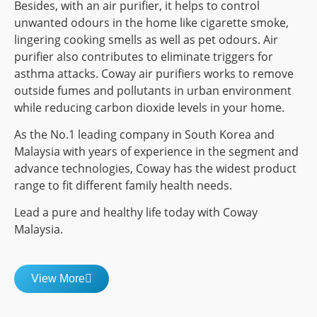
Besides, with an air purifier, it helps to control
unwanted odours in the home like cigarette smoke,
lingering cooking smells as well as pet odours. Air
purifier also contributes to eliminate triggers for
asthma attacks. Coway air purifiers works to remove
outside fumes and pollutants in urban environment
while reducing carbon dioxide levels in your home.
As the No.1 leading company in South Korea and
Malaysia with years of experience in the segment and
advance technologies, Coway has the widest product
range to fit different family health needs.
Lead a pure and healthy life today with Coway
Malaysia.
View More