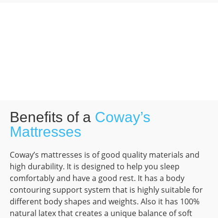
Benefits of a
Coway’s
Mattresses
Coway’s mattresses is of good quality materials and
high durability. It is designed to help you sleep
comfortably and have a good rest. It has a body
contouring support system that is highly suitable for
different body shapes and weights. Also it has 100%
natural latex that creates a unique balance of soft