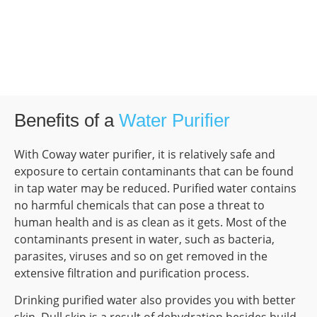
Benefits of a
Water Purifier
With Coway water purifier, it is relatively safe and
exposure to certain contaminants that can be found
in tap water may be reduced. Purified water contains
no harmful chemicals that can pose a threat to
human health and is as clean as it gets. Most of the
contaminants present in water, such as bacteria,
parasites, viruses and so on get removed in the
extensive filtration and purification process.
Drinking purified water also provides you with better