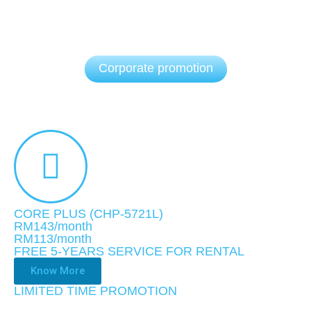
Corporate promotion
CORE PLUS (CHP-5721L)
RM143/month
RM113
/month
FREE 5-YEARS SERVICE FOR RENTAL
Know More
LIMITED TIME PROMOTION​