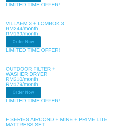
LIMITED TIME OFFER!​
VILLAEM 3 + LOMBOK 3
RM244/month
RM139
/month
Order Now
LIMITED TIME OFFER!​
OUTDOOR FILTER +
WASHER DRYER
RM210/month
RM179
/month
Order Now
LIMITED TIME OFFER!​
F SERIES AIRCOND + MINE + PRIME LITE
MATTRESS SET