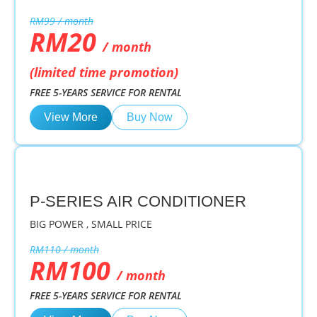
RM99 / month
RM20
/ month
(limited time promotion)
FREE 5-YEARS SERVICE FOR RENTAL
View More
Buy Now
P-SERIES AIR CONDITIONER
BIG POWER , SMALL PRICE
RM110 / month
RM100
/ month
FREE 5-YEARS SERVICE FOR RENTAL