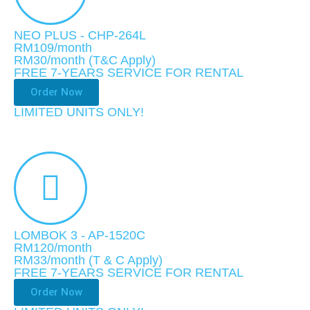
NEO PLUS - CHP-264L
RM109/month
RM30
/month (T&C Apply)
FREE 7-YEARS SERVICE FOR RENTAL
Order Now
LIMITED UNITS ONLY!​
LOMBOK 3 - AP-1520C
RM120/month
RM33
/month
(T & C Apply)
FREE 7-YEARS SERVICE FOR RENTAL
Order Now