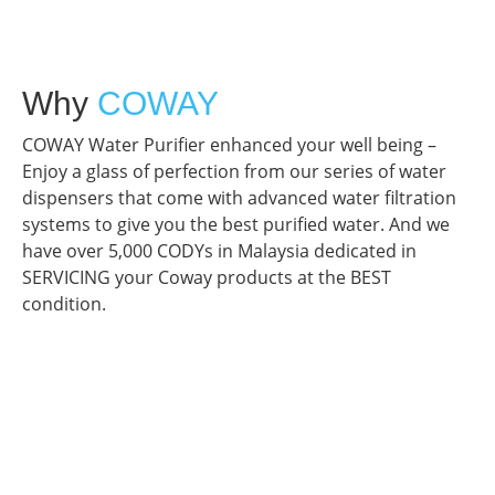
Why
COWAY
COWAY Water Purifier enhanced your well being –
Enjoy a glass of perfection from our series of water
dispensers that come with advanced water filtration
systems to give you the best purified water. And we
have over 5,000 CODYs in Malaysia dedicated in
SERVICING your Coway products at the BEST
condition.