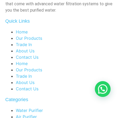
that come with advanced water filtration systems to give
you the best purified water.
Quick Links
Home
Our Products
Trade In
About Us
Contact Us
Home
Our Products
Trade In
About Us
Contact Us
Categories
Water Purifier
Air Purifier