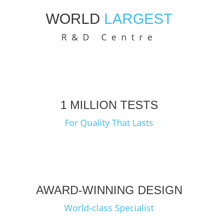
WORLD
LARGEST
R&D Centre
1 MILLION TESTS
For Quality That Lasts
AWARD-WINNING DESIGN
World-class Specialist