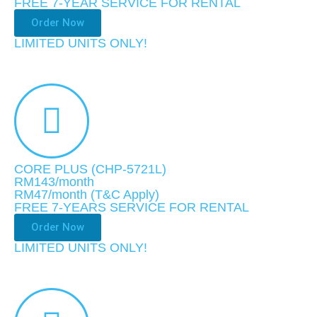
FREE 7-YEAR SERVICE FOR RENTAL
Order Now
LIMITED UNITS ONLY!
CORE PLUS (CHP-5721L)
RM143/month
RM47
/month
(T&C Apply)
FREE 7-YEARS SERVICE FOR RENTAL
Order Now
LIMITED UNITS ONLY!​