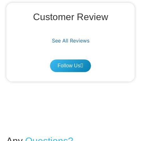
Customer Review
See All Reviews
Follow Us
Any
Questions?