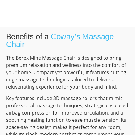
Benefits of a
Coway’s Massage
Chair
The Berex Mine Massage Chair is designed to bring
premium relaxation and wellness into the comfort of
your home. Compact yet powerful, it features cutting-
edge massage technologies tailored to deliver a
rejuvenating experience for your body and mind.
Key features include 3D massage rollers that mimic
professional massage techniques, strategically placed
airbag compression for improved circulation, and a
soothing heating function to ease muscle tension. Its
space-saving design makes it perfect for any room,
while its sleek, modern aesthetics complement your