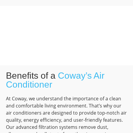
Benefits of a
Coway’s Air
Conditioner
At Coway, we understand the importance of a clean
and comfortable living environment. That’s why our
air conditioners are designed to provide top-notch air
quality, energy efficiency, and user-friendly features.
Our advanced filtration systems remove dust,