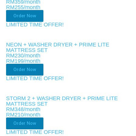
RM359/month
RM255
/month
Order Now
LIMITED TIME OFFER!​
NEON + WASHER DRYER + PRIME LITE
MATTRESS SET
RM230/month
RM199
/month
Order Now
LIMITED TIME OFFER!​
STORM 2 + WASHER DRYER + PRIME LITE
MATTRESS SET
RM348/month
RM210
/month
Order Now
LIMITED TIME OFFER!​