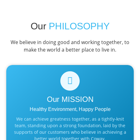
Our
PHILOSOPHY
We believe in doing good and working together, to
make the world a better place to live in.
Our
MISSION
Healthy Environment, Happy People
We can achieve greatness together, as a tightly-knit
team, standing upon a strong foundation, laid by the
supports of our customers who believe in achieving a
better world together with Coway.