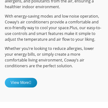
allergens, and pollutants from the air, ensuring a
healthier indoor environment.
With energy-saving modes and low noise operation,
Coway’s air conditioners provide a comfortable and
eco-friendly way to cool your space.Plus, our easy-to-
use controls and smart features make it simple to
adjust the temperature and air flow to your liking.
Whether you’re looking to reduce allergies, lower
your energy bills, or simply create a more
comfortable living environment, Coway’s air
conditioners are the perfect solution.
View More