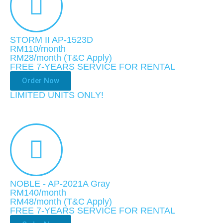
STORM II AP-1523D
RM110/month
RM28
/month
(T&C Apply)
FREE 7-YEARS SERVICE FOR RENTAL
Order Now
LIMITED UNITS ONLY!​
NOBLE - AP-2021A Gray
RM140/month
RM48
/month
(T&C Apply)
FREE 7-YEARS SERVICE FOR RENTAL