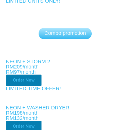
LIMITED UNITS ONLY!​
Combo promotion
NEON + STORM 2
RM209/month
RM97
/month
Order Now
LIMITED TIME OFFER!
NEON + WASHER DRYER
RM198/month
RM132
/month
Order Now