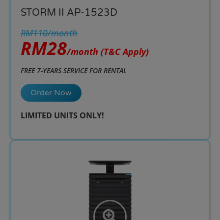
STORM II AP-1523D
RM110/month
RM28
/month
(T&C Apply)
FREE 7-YEARS SERVICE FOR RENTAL
Order Now
LIMITED UNITS ONLY!​