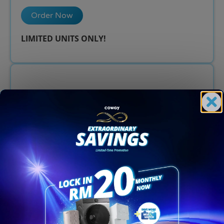
Order Now
LIMITED UNITS ONLY!​