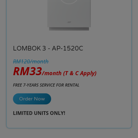
LOMBOK 3 - AP-1520C
RM120/month
RM33
/month
(T & C Apply)
FREE 7-YEARS SERVICE FOR RENTAL
Order Now
LIMITED UNITS ONLY!​