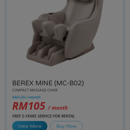
BEREX MINE (MC-B02)
COMPACT MASSAGE CHAIR
RM120 / month
RM105
/ month
FREE 5-YEARS SERVICE FOR RENTAL
View More
Buy Now