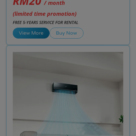
RM20
/ month
(limited time promotion)
FREE 5-YEARS SERVICE FOR RENTAL
View More
Buy Now