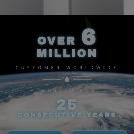
WATER PURIFIER
Enhance your wellbeing.
6
OVER
View More
MILLION
CUSTOMER WORLDWIDE
TRUSTED FOR
25
CONSECUTIVE YEARS