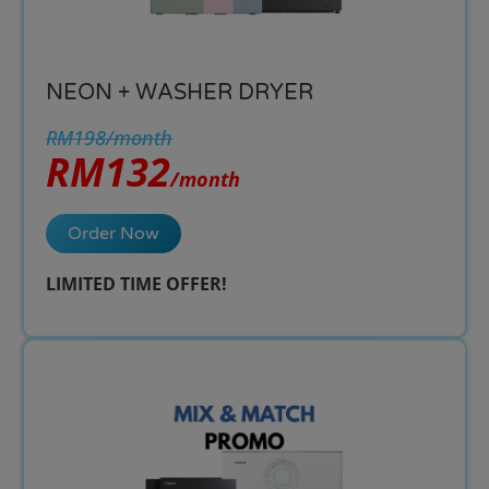
NEON + WASHER DRYER
RM198/month
RM132
/month
Order Now
LIMITED TIME OFFER!​