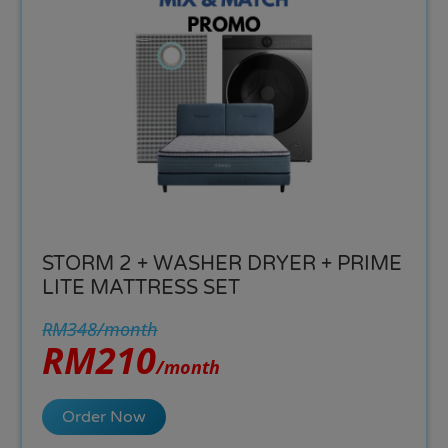
STORM 2 + WASHER DRYER + PRIME
LITE MATTRESS SET
RM348/month
RM210
/month
Order Now