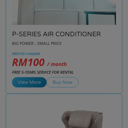
P-SERIES AIR CONDITIONER
BIG POWER , SMALL PRICE
RM110 / month
RM100
/ month
FREE 5-YEARS SERVICE FOR RENTAL
View More
Buy Now