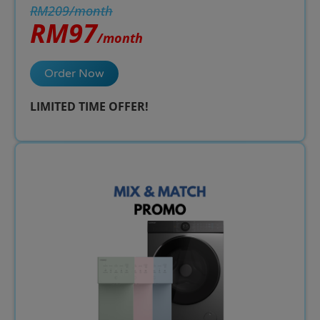
RM209/month
RM97
/month
Order Now
LIMITED TIME OFFER!