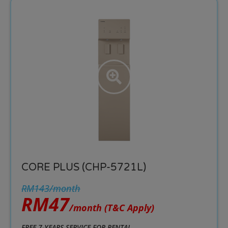
CORE PLUS (CHP-5721L)
RM143/month
RM47
/month
(T&C Apply)
FREE 7-YEARS SERVICE FOR RENTAL