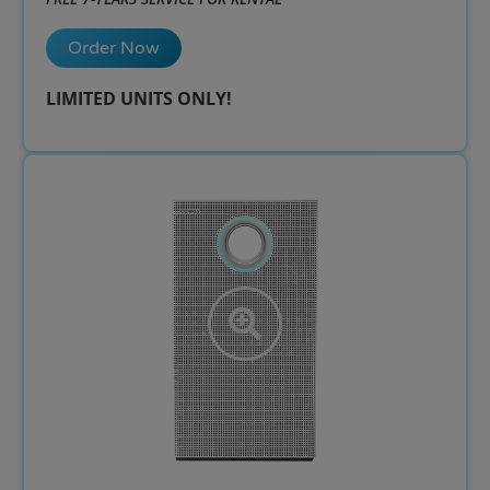
Order Now
LIMITED UNITS ONLY!​