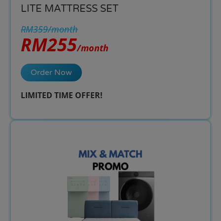
LITE MATTRESS SET
RM359/month
RM255
/month
Order Now
LIMITED TIME OFFER!​