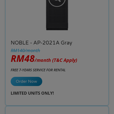
NOBLE - AP-2021A Gray
RM140/month
RM48
/month
(T&C Apply)
FREE 7-YEARS SERVICE FOR RENTAL
Order Now
LIMITED UNITS ONLY!​