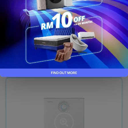
NEO PLUS - CHP-264L
RM109/month
RM30
/month (T&C Apply)
FREE 7-YEARS SERVICE FOR RENTAL
Order Now
LIMITED UNITS ONLY!​