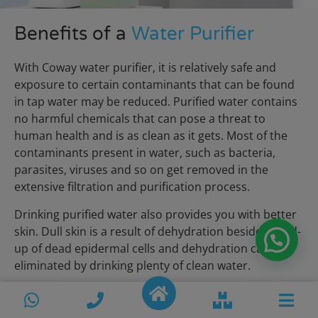
Benefits of a
Water Purifier
With Coway water purifier, it is relatively safe and
exposure to certain contaminants that can be found
in tap water may be reduced. Purified water contains
no harmful chemicals that can pose a threat to
human health and is as clean as it gets. Most of the
contaminants present in water, such as bacteria,
parasites, viruses and so on get removed in the
extensive filtration and purification process.
Drinking purified water also provides you with better
skin. Dull skin is a result of dehydration besides build-
up of dead epidermal cells and dehydration can be
eliminated by drinking plenty of clean water.
View More