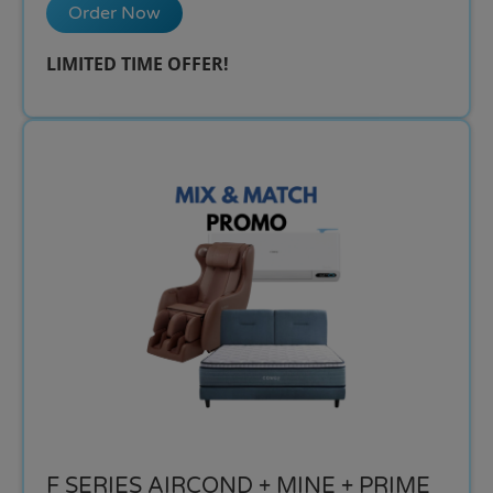
Order Now
LIMITED TIME OFFER!​
F SERIES AIRCOND + MINE + PRIME