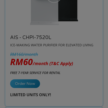
AIS - CHPI-7520L
ICE-MAKING WATER PURIFIER FOR ELEVATED LIVING
RM160/month
RM60
/month
(T&C Apply)
FREE 7-YEAR SERVICE FOR RENTAL
Order Now
LIMITED UNITS ONLY!