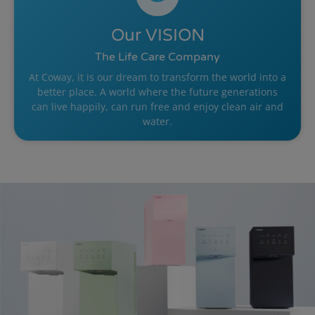
Our
VISION
The Life Care Company
At Coway, it is our dream to transform the world into a
better place. A world where the future generations
can live happily, can run free and enjoy clean air and
water.