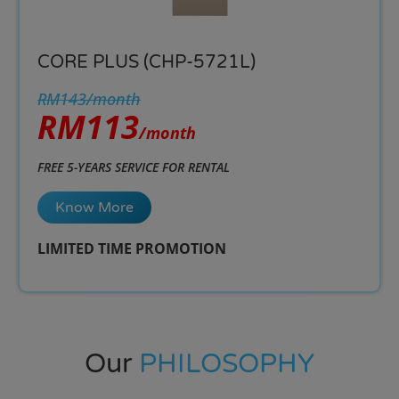
CORE PLUS (CHP-5721L)
RM143/month
RM113
/month
FREE 5-YEARS SERVICE FOR RENTAL
Know More
LIMITED TIME PROMOTION​
Our
PHILOSOPHY