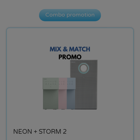
Combo promotion
NEON + STORM 2