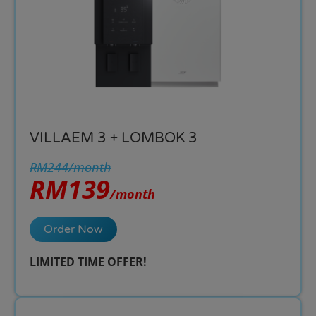
VILLAEM 3 + LOMBOK 3
RM244/month
RM139
/month
Order Now
LIMITED TIME OFFER!​