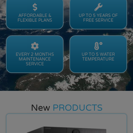
AFFORDABLE &
UP TO 5 YEARS OF
FLEXIBLE PLANS
FREE SERVICE
EVERY 2 MONTHS
UP TO 5 WATER
MAINTENANCE
TEMPERATURE
SERVICE
New
PRODUCTS