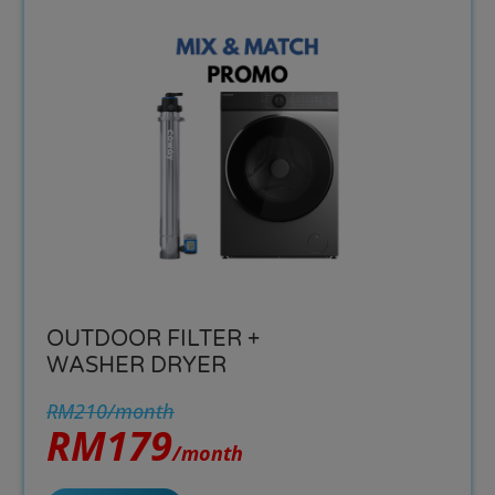
OUTDOOR FILTER +
WASHER DRYER
RM210/month
RM179
/month