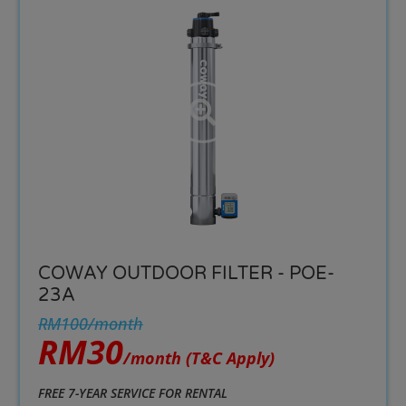
COWAY OUTDOOR FILTER - POE-
23A
RM100/month
RM30
/month
(T&C Apply)
FREE 7-YEAR SERVICE FOR RENTAL