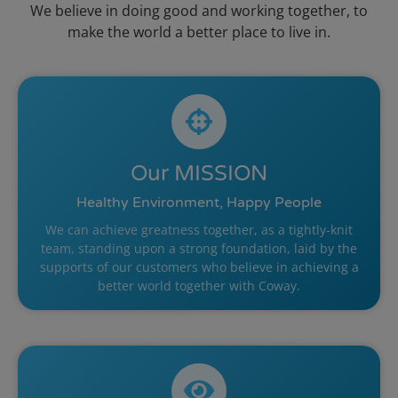
We believe in doing good and working together, to
make the world a better place to live in.
Our
MISSION
Healthy Environment, Happy People
We can achieve greatness together, as a tightly-knit
team, standing upon a strong foundation, laid by the
supports of our customers who believe in achieving a
better world together with Coway.