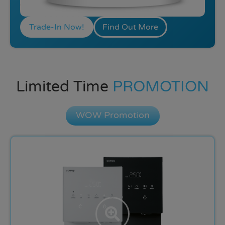
Trade-In Now!
Find Out More
Limited Time
PROMOTION
WOW Promotion