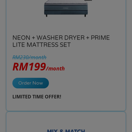
NEON + WASHER DRYER + PRIME
LITE MATTRESS SET
RM230/month
RM199
/month
Order Now
LIMITED TIME OFFER!​