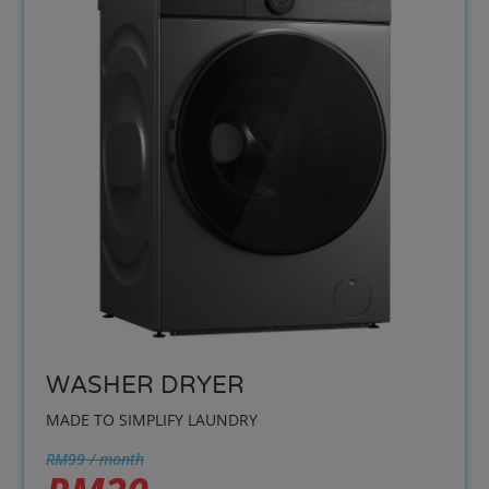
WASHER DRYER
MADE TO SIMPLIFY LAUNDRY
RM99 / month