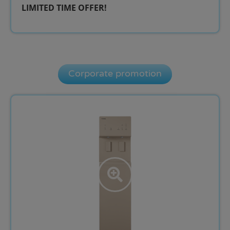
LIMITED TIME OFFER!​
Corporate promotion