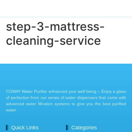
step-3-mattress-
cleaning-service
COWAY Water Purifier enhanced your well being – Enjoy a glass
of perfection from our series of water dispensers that come with
advanced water filtration systems to give you the best purified
water.
Quick Links
Categories