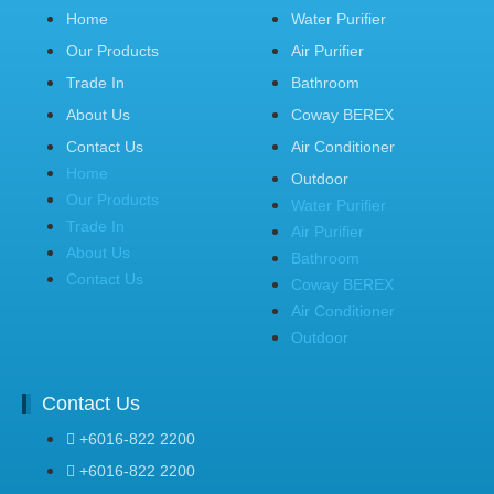
Home
Water Purifier
Our Products
Air Purifier
Trade In
Bathroom
About Us
Coway BEREX
Contact Us
Air Conditioner
Home
Outdoor
Our Products
Water Purifier
Trade In
Air Purifier
About Us
Bathroom
Contact Us
Coway BEREX
Air Conditioner
Outdoor
Contact Us
+6016-822 2200
+6016-822 2200